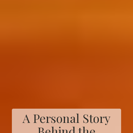
A Personal Story
Behind the