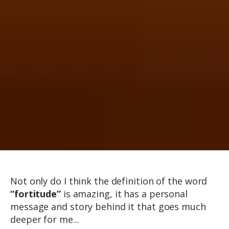
Not only do I think the definition of the word
“fortitude”
is amazing, it has a personal
message and story behind it that goes much
deeper for me...