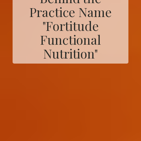
Practice Name
"Fortitude
Functional
Nutrition"