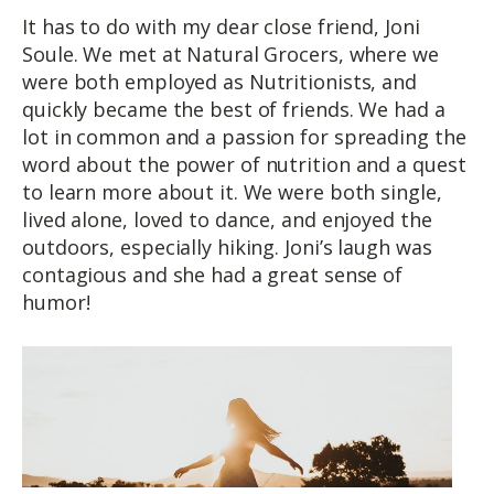
It has to do with my dear close friend, Joni
Soule. We met at Natural Grocers, where we
were both employed as Nutritionists, and
quickly became the best of friends. We had a
lot in common and a passion for spreading the
word about the power of nutrition and a quest
to learn more about it. We were both single,
lived alone, loved to dance, and enjoyed the
outdoors, especially hiking. Joni’s laugh was
contagious and she had a great sense of
humor!