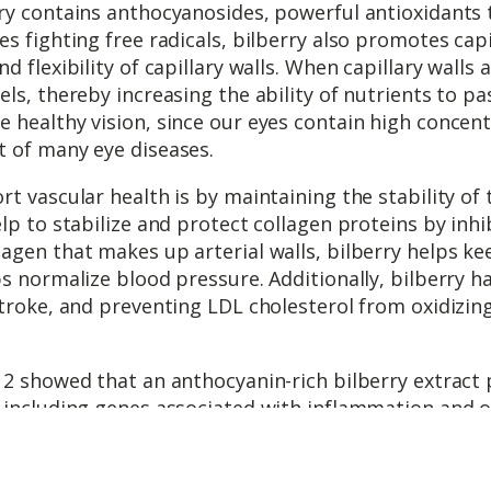
ry contains anthocyanosides, powerful antioxidants 
es fighting free radicals, bilberry also promotes cap
 flexibility of capillary walls. When capillary walls ar
ls, thereby increasing the ability of nutrients to p
healthy vision, since our eyes contain high concentr
t of many eye diseases.
t vascular health is by maintaining the stability of
lp to stabilize and protect collagen proteins by inh
agen that makes up arterial walls, bilberry helps ke
s normalize blood pressure. Additionally, bilberry h
troke, and preventing LDL cholesterol from oxidizing,
12 showed that an anthocyanin-rich bilberry extract 
 including genes associated with inflammation and o
he bilberry extract also increased the strength of t
filtrate and start the plaque formation process.