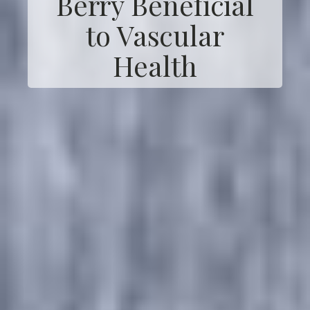
Berry Beneficial
to Vascular
Health