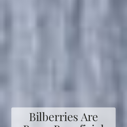
Bilberries Are