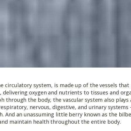
e circulatory system, is made up of the vessels tha
, delivering oxygen and nutrients to tissues and or
ph through the body, the vascular system also plays 
respiratory, nervous, digestive, and urinary systems 
h. And an unassuming little berry known as the bilber
and maintain health throughout the entire body.