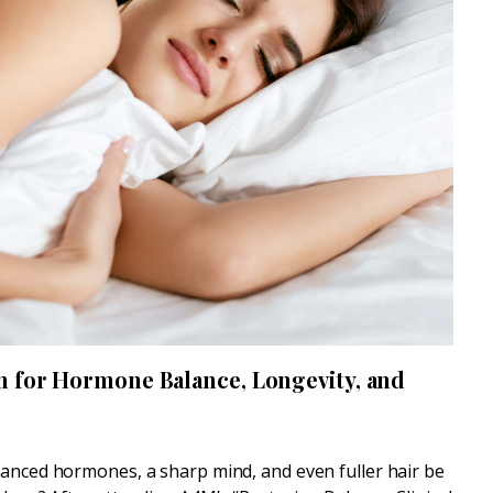
n for Hormone Balance, Longevity, and
lanced hormones, a sharp mind, and even fuller hair be