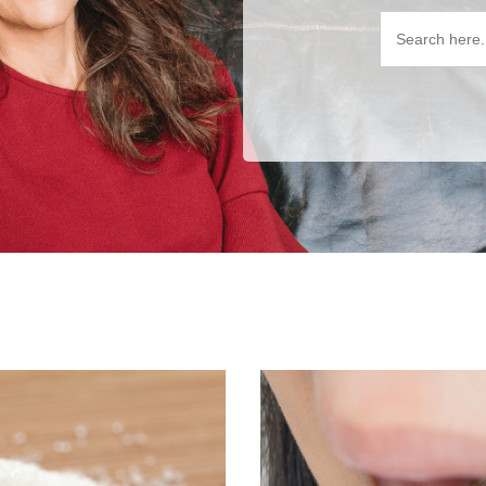
Search
for: