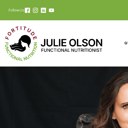
Follow Us:
Q