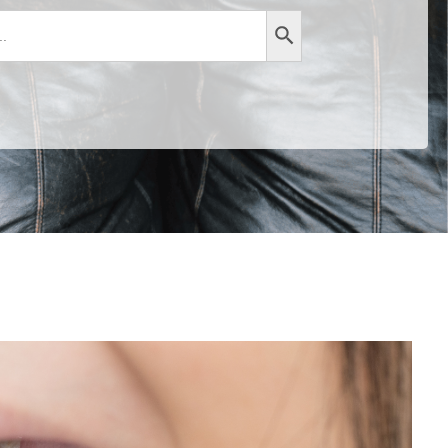
Search Button