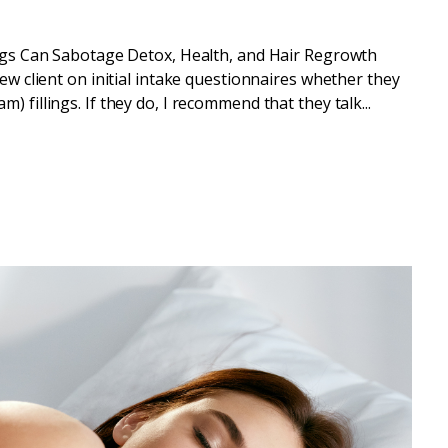
gs Can Sabotage Detox, Health, and Hair Regrowth
new client on initial intake questionnaires whether they
 fillings. If they do, I recommend that they talk...