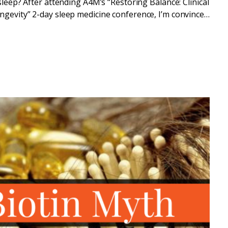
sleep? After attending A4M’s “Restoring Balance: Clinical
gevity” 2-day sleep medicine conference, I’m convinced