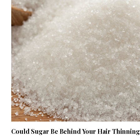
Could Sugar Be Behind Your Hair Thinnin