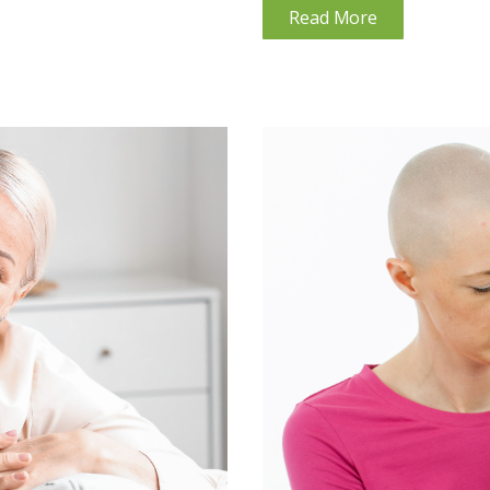
Read More