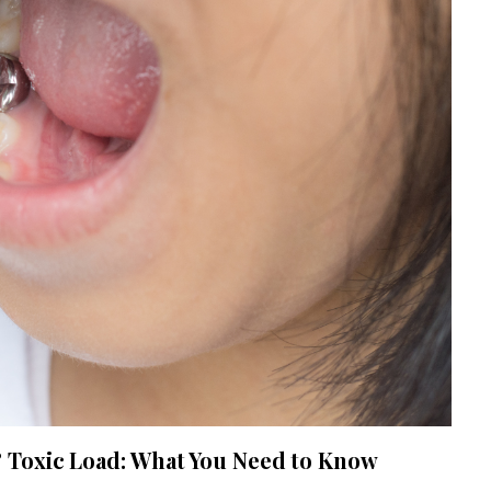
Toxic Load: What You Need to Know