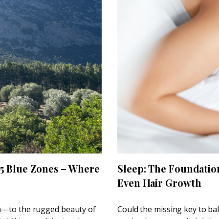
 5 Blue Zones – Where
Sleep: The Foundatio
Even Hair Growth
th—to the rugged beauty of
Could the missing key to ba