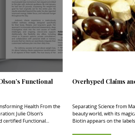
 Olson’s Functional
Overhyped Claims an
ansforming Health From the
Separating Science from Mar
ration: Julie Olson’s
beauty world, with its magic
d certified Functional
Biotin appears on the labels
supplements—pushed by...