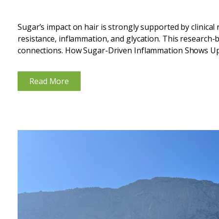
Sugar’s impact on hair is strongly supported by clinical
resistance, inflammation, and glycation. This research-
connections. How Sugar-Driven Inflammation Shows Up
diets repeatedly spike blood glucose and insulin, creating
Read More