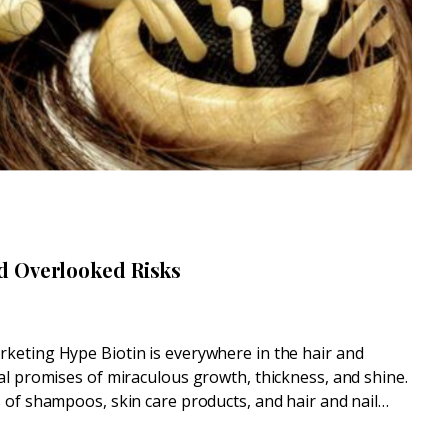
d Overlooked Risks
keting Hype Biotin is everywhere in the hair and
al promises of miraculous growth, thickness, and shine.
 of shampoos, skin care products, and hair and nail