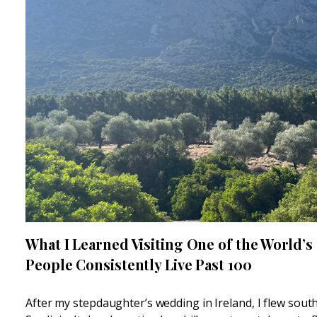
What I Learned Visiting One of the World’s
People Consistently Live Past 100
After my stepdaughter’s wedding in Ireland, I flew sou