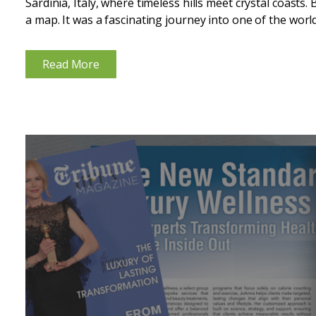
Sardinia, Italy, where timeless hills meet crystal coasts. 
a map. It was a fascinating journey into one of the world’
Read More