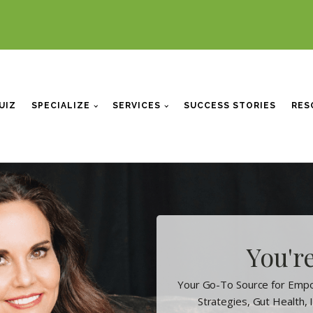
UIZ
SPECIALIZE
SERVICES
SUCCESS STORIES
RES
You're
Your Go-To Source for Empo
Strategies, Gut Health,