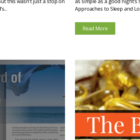
But this wasn’t just a stop on
as simple as a good night’s 
s...
Approaches to Sleep and Lon
the...
Read More