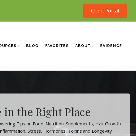
Client Portal
OURCES
BLOG
FAVORITES
ABOUT
EVIDENCE
 in the Right Place
wering Tips on Food, Nutrition, Supplements, Hair Growth
 Inflammation, Stress, Hormones, Toxins and Longevity