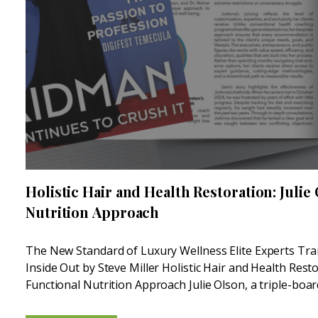
Holistic Hair and Health Restoration: Julie
Nutrition Approach
The New Standard of Luxury Wellness Elite Experts Tr
Inside Out by Steve Miller Holistic Hair and Health Resto
Functional Nutrition Approach Julie Olson, a triple-boar
Medicine Nutritionist, is another leader in the...