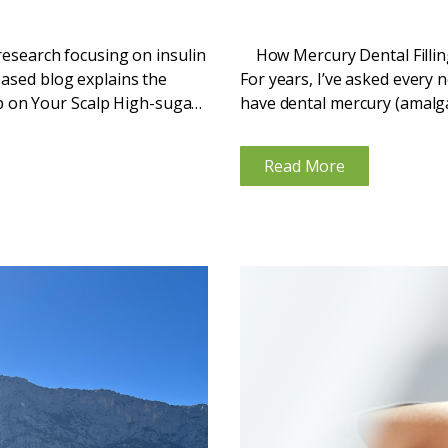
 research focusing on insulin
How Mercury Dental Fillin
based blog explains the
For years, I’ve asked every 
 on Your Scalp High-sugar
have dental mercury (amalgam)
...
Read More