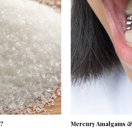
g?
Mercury Amalgams & 