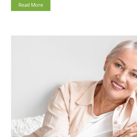
Read More