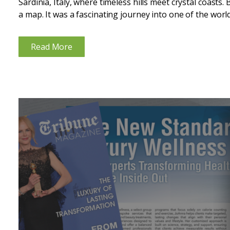
Sardinia, Italy, where timeless hills meet crystal coasts. 
a map. It was a fascinating journey into one of the world’
Read More