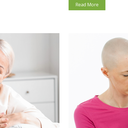
Read More