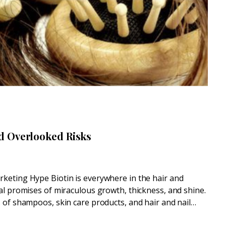
d Overlooked Risks
keting Hype Biotin is everywhere in the hair and
al promises of miraculous growth, thickness, and shine.
 of shampoos, skin care products, and hair and nail