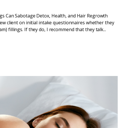
gs Can Sabotage Detox, Health, and Hair Regrowth
new client on initial intake questionnaires whether they
 fillings. If they do, I recommend that they talk...