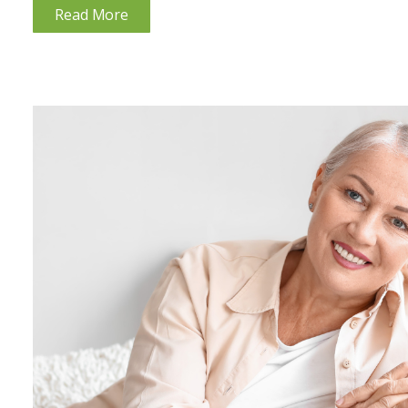
Read More