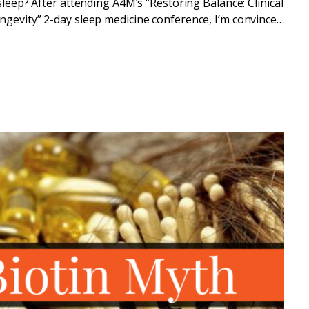
sleep? After attending A4M’s “Restoring Balance: Clinical
gevity” 2-day sleep medicine conference, I’m convinced