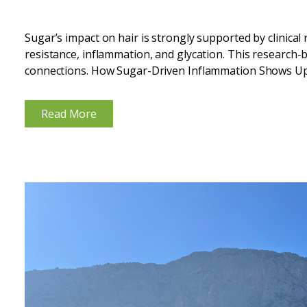
Sugar’s impact on hair is strongly supported by clinical
resistance, inflammation, and glycation. This research-
connections. How Sugar-Driven Inflammation Shows Up
diets repeatedly spike blood glucose and insulin, creating
Read More