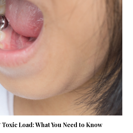
Toxic Load: What You Need to Know