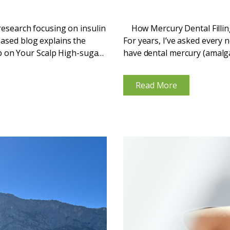
 research focusing on insulin
How Mercury Dental Fillin
based blog explains the
For years, I’ve asked every 
 on Your Scalp High-sugar
have dental mercury (amalgam)
...
Read More