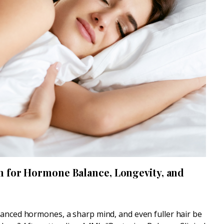
n for Hormone Balance, Longevity, and
lanced hormones, a sharp mind, and even fuller hair be