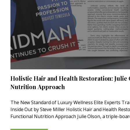
Holistic Hair and Health Restoration: Julie
Nutrition Approach
The New Standard of Luxury Wellness Elite Experts Tr
Inside Out by Steve Miller Holistic Hair and Health Resto
Functional Nutrition Approach Julie Olson, a triple-boar
Medicine Nutritionist, is another leader in the...