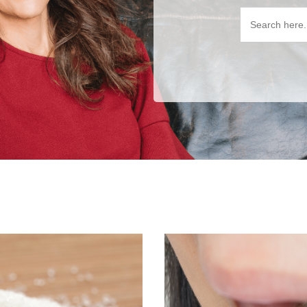
Search
for: