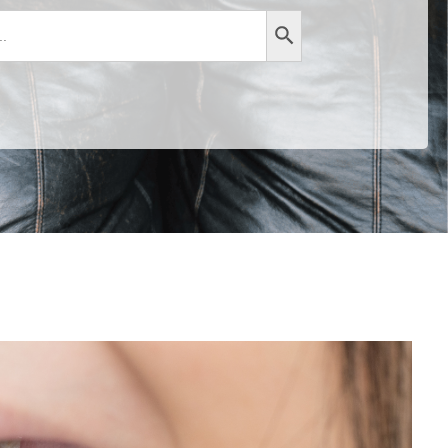
Search Button