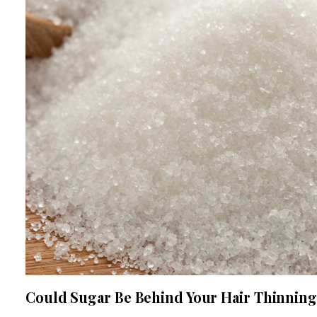
Could Sugar Be Behind Your Hair Thinnin