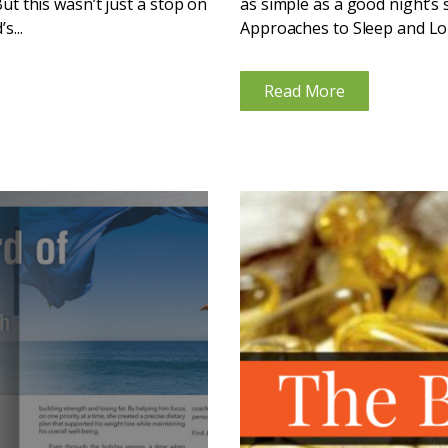
But this wasn’t just a stop on
as simple as a good night’s 
s...
Approaches to Sleep and Lon
the...
Read More