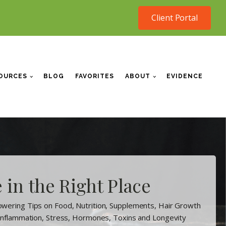
Client Portal
OURCES
BLOG
FAVORITES
ABOUT
EVIDENCE
 in the Right Place
wering Tips on Food, Nutrition, Supplements, Hair Growth
 Inflammation, Stress, Hormones, Toxins and Longevity