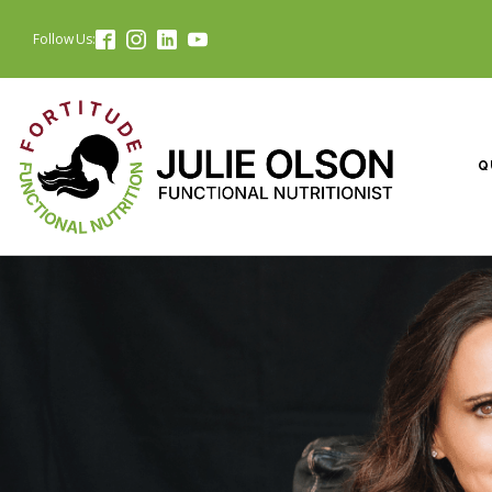
Follow Us:
Q