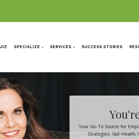
UIZ
SPECIALIZE
SERVICES
SUCCESS STORIES
RES
You're
Your Go-To Source for Empo
Strategies, Gut Health,