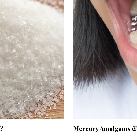
g?
Mercury Amalgams & 