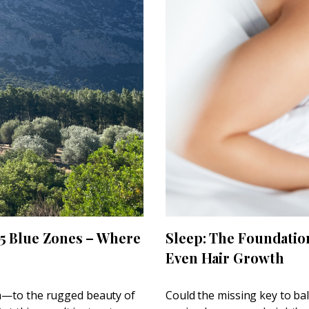
 5 Blue Zones – Where
Sleep: The Foundatio
Even Hair Growth
th—to the rugged beauty of
Could the missing key to ba