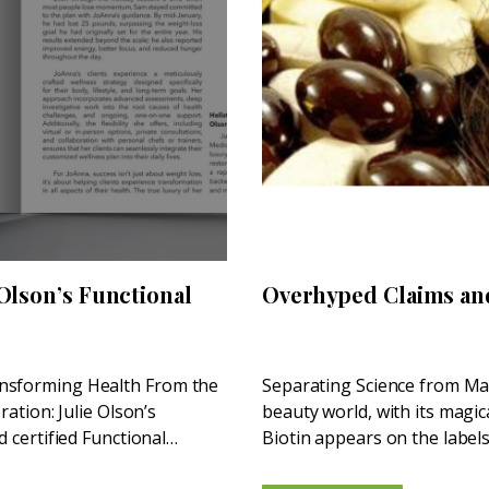
 Olson’s Functional
Overhyped Claims an
ansforming Health From the
Separating Science from Mar
ration: Julie Olson’s
beauty world, with its magic
d certified Functional
Biotin appears on the labels
supplements—pushed by...