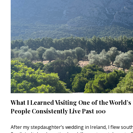
What I Learned Visiting One of the World’s
People Consistently Live Past 100
After my stepdaughter’s wedding in Ireland, I flew sou