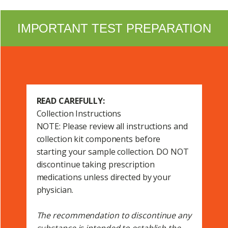
IMPORTANT TEST PREPARATION
READ CAREFULLY:
Collection Instructions
NOTE: Please review all instructions and
collection kit components before
starting your sample collection. DO NOT
discontinue taking prescription
medications unless directed by your
physician.
The recommendation to discontinue any