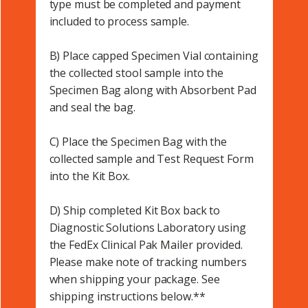
type must be completed and payment
included to process sample.
B) Place capped Specimen Vial containing
the collected stool sample into the
Specimen Bag along with Absorbent Pad
and seal the bag.
C) Place the Specimen Bag with the
collected sample and Test Request Form
into the Kit Box.
D) Ship completed Kit Box back to
Diagnostic Solutions Laboratory using
the FedEx Clinical Pak Mailer provided.
Please make note of tracking numbers
when shipping your package. See
shipping instructions below.**