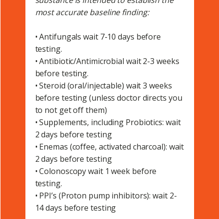
substance is intended to establish the
most accurate baseline finding:
• Antifungals wait 7-10 days before
testing.
• Antibiotic/Antimicrobial wait 2-3 weeks
before testing.
• Steroid (oral/injectable) wait 3 weeks
before testing (unless doctor directs you
to not get off them)
• Supplements, including Probiotics: wait
2 days before testing
• Enemas (coffee, activated charcoal): wait
2 days before testing
• Colonoscopy wait 1 week before
testing.
• PPI’s (Proton pump inhibitors): wait 2-
14 days before testing