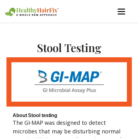
Stool Testing
About Stool testing
The GI-MAP was designed to detect
microbes that may be disturbing normal