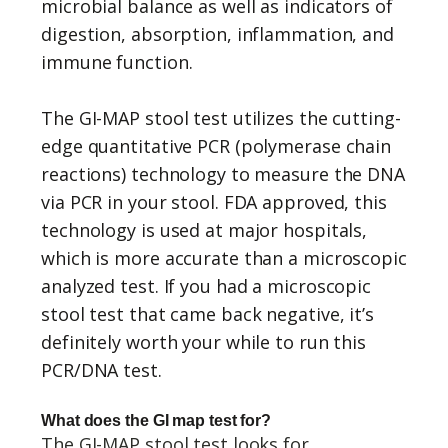
microbial balance as well as indicators of
digestion, absorption, inflammation, and
immune function.
The GI-MAP stool test utilizes the cutting-
edge quantitative PCR (polymerase chain
reactions) technology to measure the DNA
via PCR in your stool. FDA approved, this
technology is used at major hospitals,
which is more accurate than a microscopic
analyzed test. If you had a microscopic
stool test that came back negative, it’s
definitely worth your while to run this
PCR/DNA test.
What does the GI map test for?
The GI-MAP stool test looks for