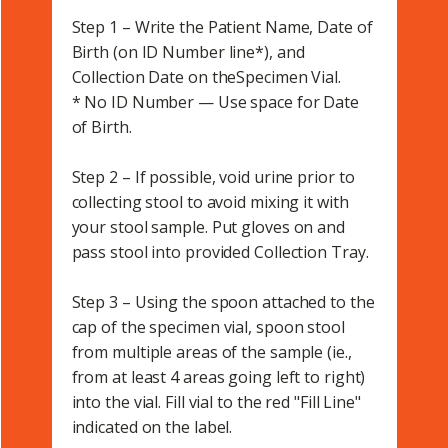
Step 1 – Write the Patient Name, Date of
Birth (on ID Number line*), and
Collection Date on theSpecimen Vial.
* No ID Number — Use space for Date
of Birth.
Step 2 – If possible, void urine prior to
collecting stool to avoid mixing it with
your stool sample. Put gloves on and
pass stool into provided Collection Tray.
Step 3 – Using the spoon attached to the
cap of the specimen vial, spoon stool
from multiple areas of the sample (ie.,
from at least 4 areas going left to right)
into the vial. Fill vial to the red "Fill Line"
indicated on the label.