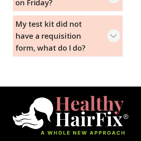
on Friday?
My test kit did not
have a requisition
form, what do I do?