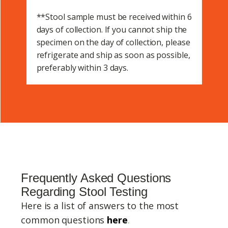
**Stool sample must be received within 6
days of collection. If you cannot ship the
specimen on the day of collection, please
refrigerate and ship as soon as possible,
preferably within 3 days.
Frequently Asked Questions
Regarding Stool Testing
Here is a list of answers to the most
common questions
here
.