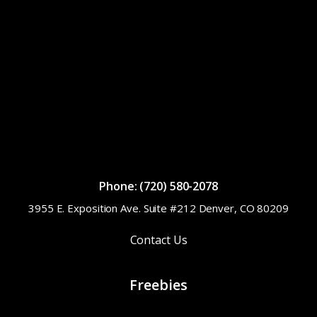
Phone: (720) 580-2078
3955 E. Exposition Ave. Suite #212 Denver, CO 80209
Contact Us
Freebies