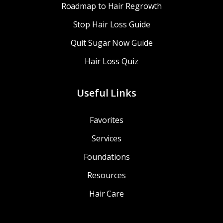
Roadmap to Hair Regrowth
Stop Hair Loss Guide
Quit Sugar Now Guide
Hair Loss Quiz
Useful Links
Favorites
Services
Foundations
Resources
Hair Care