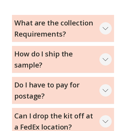
What are the collection
Requirements?
Step 1
How do I ship the
sample?
Step 2
Do I have to pay for
Step 3
postage?
Can I drop the kit off at
a FedEx location?