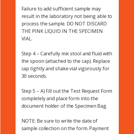
Failure to add sufficient sample may
result in the laboratory not being able to
process the sample. DO NOT DISCARD
THE PINK LIQUID IN THE SPECIMEN
VIAL.
Step 4 – Carefully mix stool and fluid with
the spoon (attached to the cap). Replace
cap tightly and shake vial vigorously for
30 seconds.
Step 5 – A) Fill out the Test Request Form
completely and place form into the
document holder of the Specimen Bag.
NOTE: Be sure to write the date of
sample collection on the form. Payment