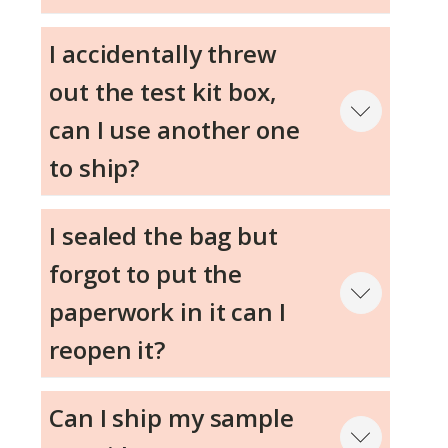
Step 4
I accidentally threw
out the test kit box,
Step 5
can I use another one
to ship?
I sealed the bag but
Step 6
forgot to put the
paperwork in it can I
reopen it?
Can I ship my sample