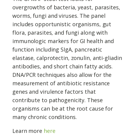
overgrowths of bacteria, yeast, parasites,
worms, fungi and viruses. The panel
includes opportunistic organisms, gut
flora, parasites, and fungi along with
immunologic markers for GI health and
function including SIgA, pancreatic
elastase, calprotectin, zonulin, anti-gliadin
antibodies, and short chain fatty acids.
DNA/PCR techniques also allow for the
measurement of antibiotic resistance
genes and virulence factors that
contribute to pathogenicity. These
organisms can be at the root cause for
many chronic conditions.
Learn more
here