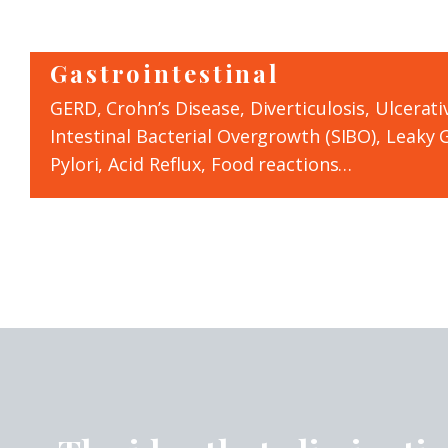
Gastrointestinal
GERD, Crohn’s Disease, Diverticulosis, Ulcerativ
Intestinal Bacterial Overgrowth (SIBO), Leaky G
Pylori, Acid Reflux, Food reactions…