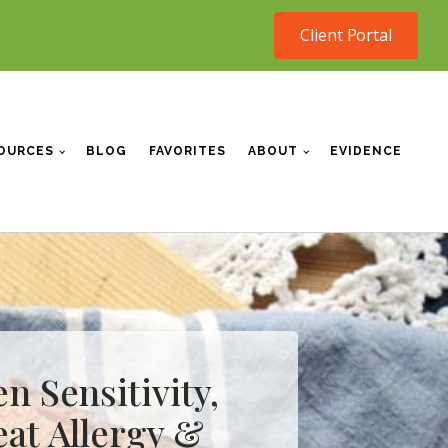
Client Portal
OURCES
BLOG
FAVORITES
ABOUT
EVIDENCE
n Sensitivity,
at Allergy &