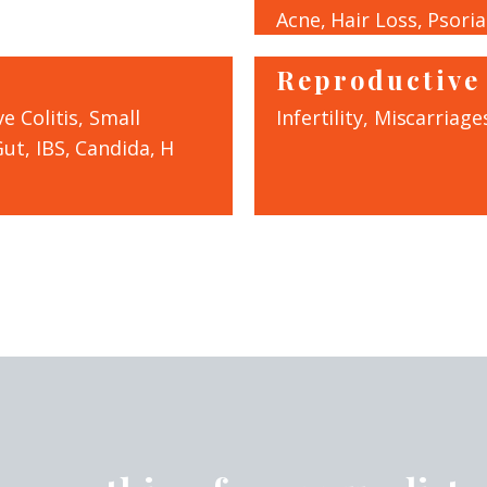
Acne, Hair Loss, Psoria
Reproductive
e Colitis, Small
Infertility, Miscarriages
ut, IBS, Candida, H