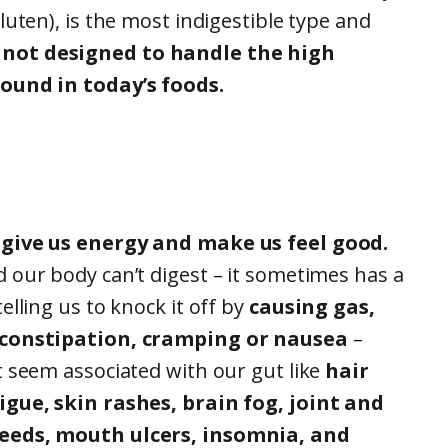
luten), is the most indigestible type and
not designed to handle the high
ound in today’s foods.
 give us energy and make us feel good.
 our body can’t digest – it sometimes has a
elling us to knock it off by
causing gas,
 constipation, cramping or nausea
–
t seem associated with our gut like
hair
igue, skin rashes, brain fog, joint and
eeds, mouth ulcers, insomnia, and