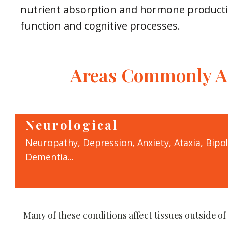
nutrient absorption and hormone producti
function and cognitive processes.
Areas Commonly Af
Neurological
Neuropathy, Depression, Anxiety, Ataxia, Bipo
Dementia...
Many of these conditions affect tissues outside of