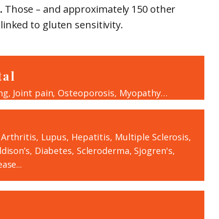
.
Those – and approximately 150 other
inked to gluten sensitivity.
tal
ng, Joint pain, Osteoporosis, Myopathy…
rthritis, Lupus, Hepatitis, Multiple Sclerosis,
ddison’s, Diabetes, Scleroderma, Sjogren's,
ase...