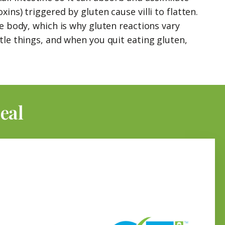
ns) triggered by gluten cause villi to flatten.
re body, which is why gluten reactions vary
tle things, and when you quit eating gluten,
eal