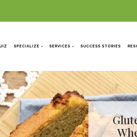
UIZ
SPECIALIZE
SERVICES
SUCCESS STORIES
RES
Glute
Whe