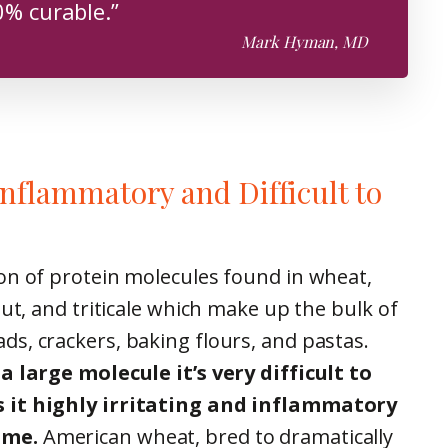
% curable.”
Mark Hyman, MD
Inflammatory and Difficult to
on of protein molecules found in wheat,
mut, and triticale which make up the bulk of
s, crackers, baking flours, and pastas.
a large molecule it’s very difficult to
 it highly irritating and inflammatory
ume.
American wheat, bred to dramatically