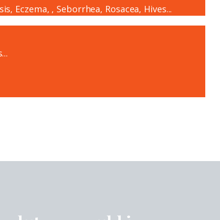
sis, Eczema, , Seborrhea, Rosacea, Hives...
...