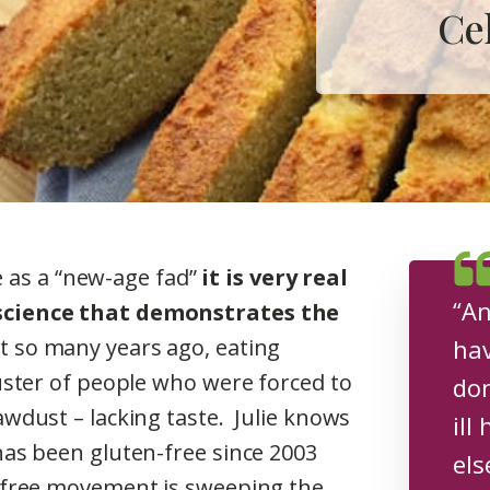
Ce
ee as a “new-age fad”
it is very real
“An
science that demonstrates the
 so many years ago, eating
hav
uster of people who were forced to
don
wdust – lacking taste. Julie knows
ill
as been gluten-free since 2003
els
-free movement is sweeping the