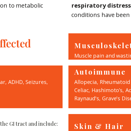
on to metabolic
respiratory distress
conditions have been l
fected
Musculoskele
Muscle pain and wasti
Autoimmune
lar, ADHD, Seizures,
Allopecia, Rheumatoid A
Celiac, Hashimoto’s, A
Raynaud's, Grave's Dise
 the GI tract and include:
Skin & Hair