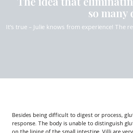
The idea that eliminati
so many d
It’s true – Julie knows from experience! The 
Besides being difficult to digest or process, 
response. The body is unable to distinguish g
on the lining of the small intestine. Villi are ve