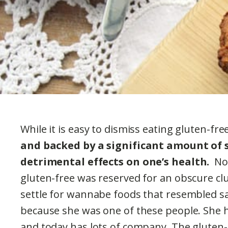
While it is easy to dismiss eating gluten-fr
and backed by a significant amount of 
detrimental effects on one’s health.
Not
gluten-free was reserved for an obscure cl
settle for wannabe foods that resembled sa
because she was one of these people. She h
and today has lots of company. The gluten