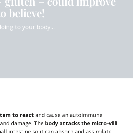
– gluten – could improve
o believe!
 doing to your body…
tem to react
and cause an autoimmune
n and damage. The
body attacks the micro-villi
small intestine so it can absorb and assimilate