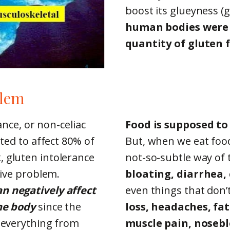
boost its glueyness (g
human bodies were 
quantity of gluten f
blem
ance, or non-celiac
Food is supposed to
ated to affect 80% of
But, when we eat food
 gluten intolerance
not-so-subtle way of t
tive problem.
bloating, diarrhea,
n negatively affect
even things that don’
the body
since the
loss, headaches, fat
l everything from
muscle pain, nosebl