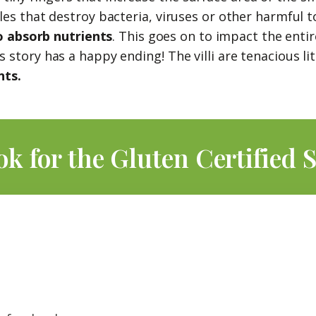
s that destroy bacteria, viruses or other harmful toxi
o absorb nutrients
. This goes on to impact the enti
story has a happy ending! The villi are tenacious lit
nts.
ok for the Gluten Certified S