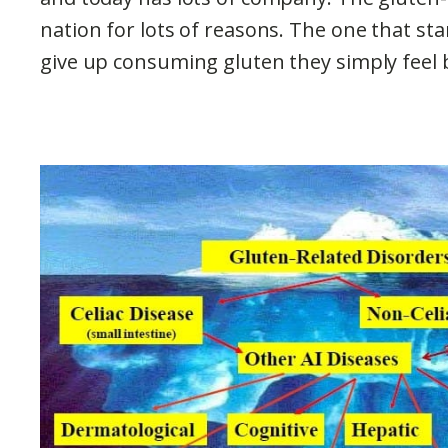
nation for lots of reasons. The one that s
give up consuming gluten they simply feel 