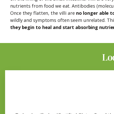
nutrients from food we eat. Antibodies (molecule
Once they flatten, the villi are
no longer able t
wildly and symptoms often seem unrelated. This 
they begin to heal and start absorbing nutrie
Lo