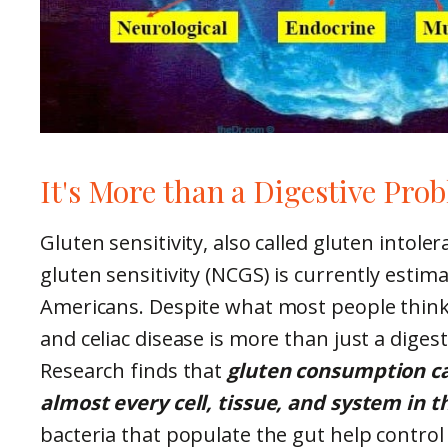
It's More than a Digestive Pro
Gluten sensitivity, also called gluten intoler
gluten sensitivity (NCGS) is currently estim
Americans. Despite what most people think,
and celiac disease is more than just a diges
Research finds that
gluten consumption ca
almost every cell, tissue, and system in 
bacteria that populate the gut help contro