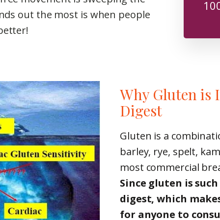
100
tands out the most is when people
better!
Why Gluten is 
Digest
Gluten is a combinati
barley, rye, spelt, ka
most commercial bread
Since gluten is such 
digest, which makes
for anyone to cons