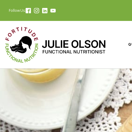
Follow Us:
Q