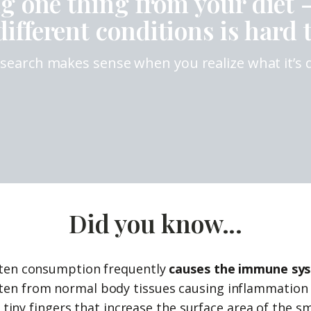
ng one thing from your diet 
ifferent conditions is hard t
research makes sense when you realize what it’s
Did you know...
gluten consumption frequently
causes the immune sys
luten from normal body tissues causing inflammatio
ry tiny fingers that increase the surface area of the 