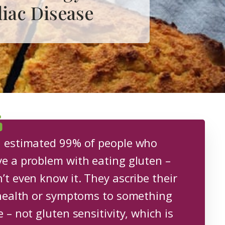
liac Disease
 estimated 99% of people who
e a problem with eating gluten –
’t even know it. They ascribe their
 health or symptoms to something
e – not gluten sensitivity, which is