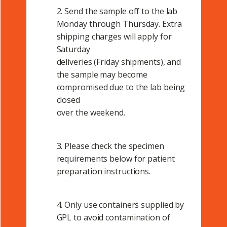
2. Send the sample off to the lab
Monday through Thursday. Extra
shipping charges will apply for
Saturday
deliveries (Friday shipments), and
the sample may become
compromised due to the lab being
closed
over the weekend.
3. Please check the specimen
requirements below for patient
preparation instructions.
4. Only use containers supplied by
GPL to avoid contamination of