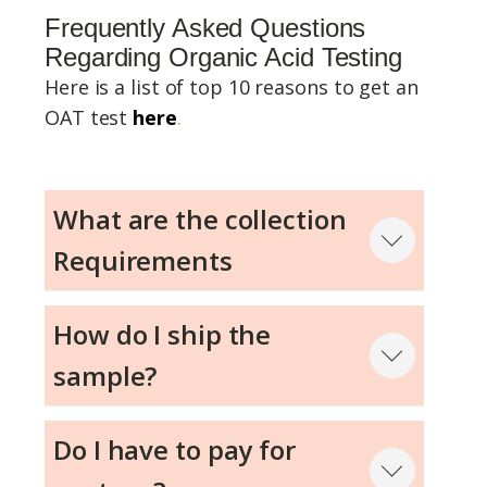
Frequently Asked Questions
Regarding Organic Acid Testing
Here is a list of top 10 reasons to get an
OAT test
here
.
What are the collection
Requirements
Step 1
How do I ship the
sample?
Step 2
Do I have to pay for