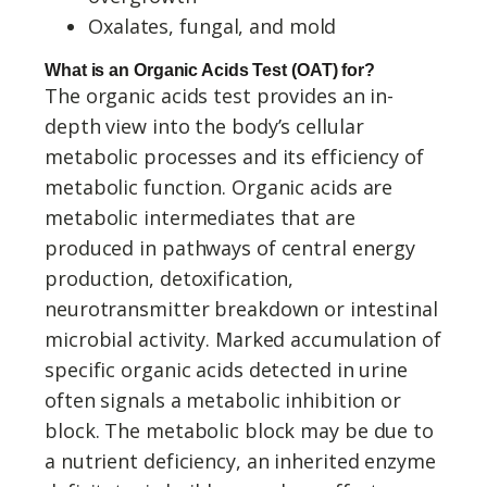
Oxalates, fungal, and mold
What is an Organic Acids Test (OAT) for?
The organic acids test provides an in-
depth view into the body’s cellular
metabolic processes and its efficiency of
metabolic function. Organic acids are
metabolic intermediates that are
produced in pathways of central energy
production, detoxification,
neurotransmitter breakdown or intestinal
microbial activity. Marked accumulation of
specific organic acids detected in urine
often signals a metabolic inhibition or
block. The metabolic block may be due to
a nutrient deficiency, an inherited enzyme