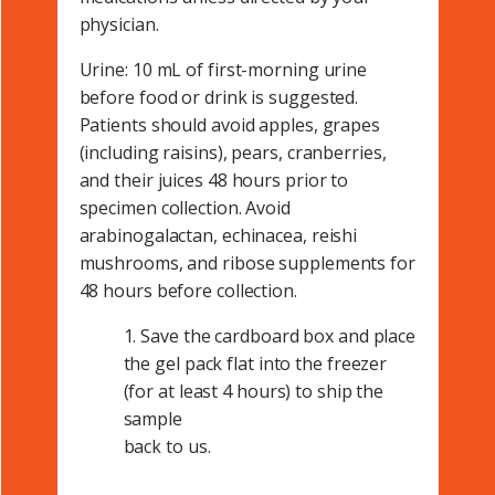
physician.
Urine: 10 mL of first-morning urine
before food or drink is suggested.
Patients should avoid apples, grapes
(including raisins), pears, cranberries,
and their juices 48 hours prior to
specimen collection. Avoid
arabinogalactan, echinacea, reishi
mushrooms, and ribose supplements for
48 hours before collection.
1. Save the cardboard box and place
the gel pack flat into the freezer
(for at least 4 hours) to ship the
sample
back to us.