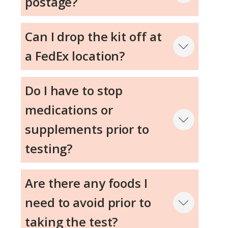
postage?
Can I drop the kit off at
a FedEx location?
Step 3
Do I have to stop
medications or
Step 4
supplements prior to
testing?
Step 5
Are there any foods I
need to avoid prior to
taking the test?