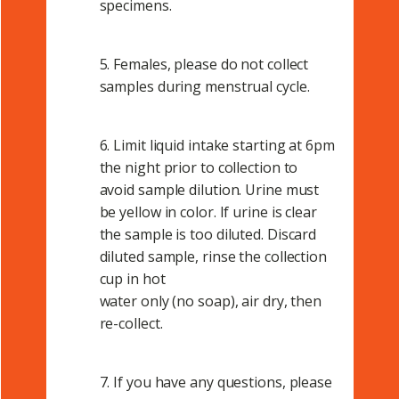
specimens.
5. Females, please do not collect
samples during menstrual cycle.
6. Limit liquid intake starting at 6pm
the night prior to collection to
avoid sample dilution. Urine must
be yellow in color. If urine is clear
the sample is too diluted. Discard
diluted sample, rinse the collection
cup in hot
water only (no soap), air dry, then
re-collect.
7. If you have any questions, please