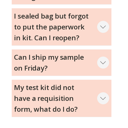
I sealed bag but forgot
to put the paperwork
in kit. Can I reopen?
Can I ship my sample
on Friday?
My test kit did not
have a requisition
form, what do I do?