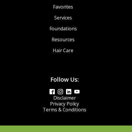
Favorites
Services
Foundations
Resources
Hair Care
Follow Us:
Disclaimer
Privacy Policy
Terms & Conditions