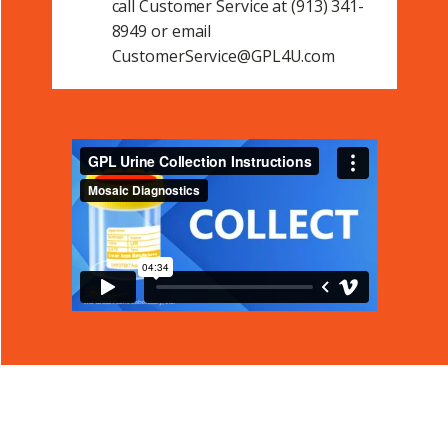
call Customer Service at (913) 341-
8949 or email
CustomerService@GPL4U.com