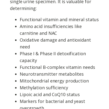
single urine specimen. It is valuable for
determining:
Functional vitamin and mineral status
Amino acid insufficiencies like
carnitine and NAC
Oxidative damage and antioxidant
need
Phase I & Phase II detoxification
capacity
Functional B-complex vitamin needs
Neurotransmitter metabolites
Mitochondrial energy production
Methylation sufficiency
Lipoic acid and CoQ10 status
Markers for bacterial and yeast
overgrowth