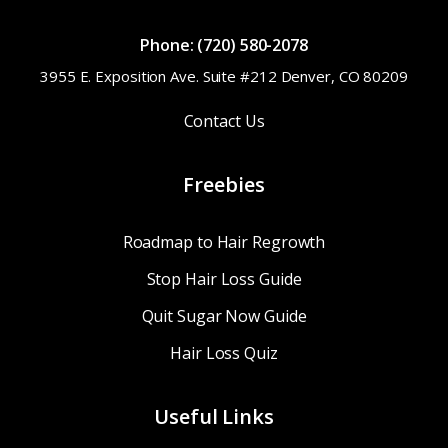
Phone: (720) 580-2078
3955 E. Exposition Ave. Suite #212 Denver, CO 80209
Contact Us
Freebies
Roadmap to Hair Regrowth
Stop Hair Loss Guide
Quit Sugar Now Guide
Hair Loss Quiz
Useful Links