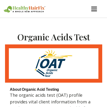
Organic Acids Test
About Organic Acid Testing
The organic acids test (OAT) profile
provides vital client information from a