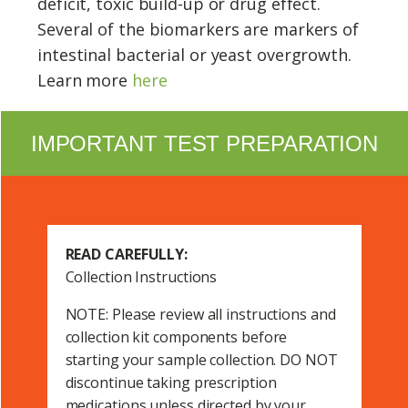
deficit, toxic build-up or drug effect.
Several of the biomarkers are markers of
intestinal bacterial or yeast overgrowth.
Learn more
here
IMPORTANT TEST PREPARATION
READ CAREFULLY:
Collection Instructions
NOTE: Please review all instructions and
collection kit components before
starting your sample collection. DO NOT
discontinue taking prescription
medications unless directed by your