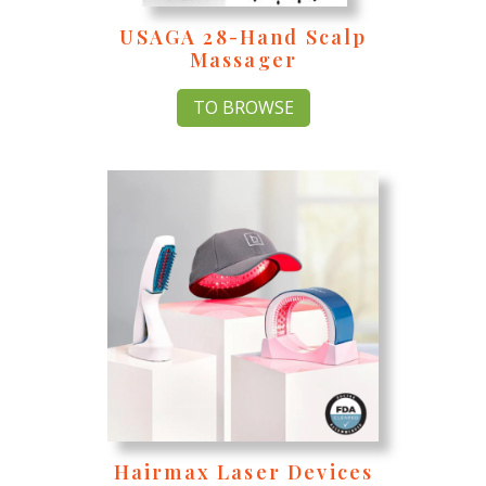
USAGA 28-Hand Scalp
Massager
TO BROWSE
Hairmax Laser Devices