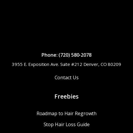
Phone: (720) 580-2078
3955 E. Exposition Ave. Suite #212 Denver, CO 80209
Contact Us
Freebies
Roadmap to Hair Regrowth
Stop Hair Loss Guide