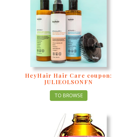
HeyHair Hair Care coupon:
JULIEOLSONFN
TO BROWSE