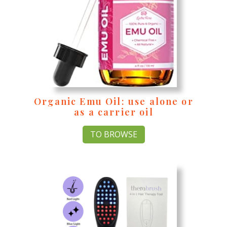
Organic Emu Oil
: use alone or
as a carrier oil
TO BROWSE