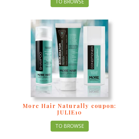
TO BROWSE
More Hair Naturally coupon:
JULIE10
TO BROWSE