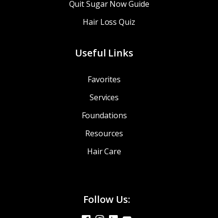
Quit Sugar Now Guide
Hair Loss Quiz
Useful Links
Favorites
Services
Foundations
Resources
Hair Care
Follow Us: