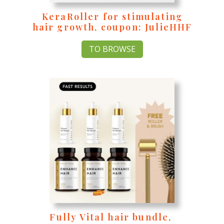
KeraRoller for stimulating
hair growth, coupon: JulieHHF
TO BROWSE
Fully Vital hair bundle,