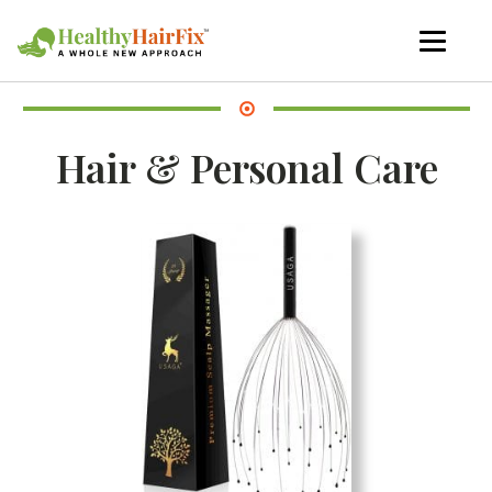
Hair & Personal Care