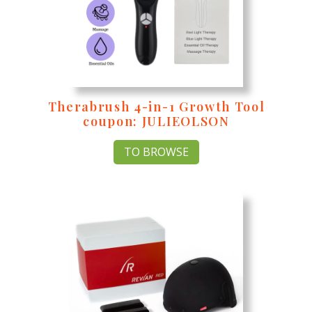
Therabrush 4-in-1 Growth Tool
coupon: JULIEOLSON
TO BROWSE