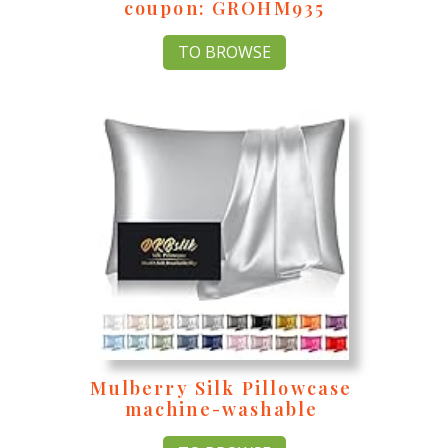
coupon: GROHM935
TO BROWSE
Mulberry Silk Pillowcase
machine-washable