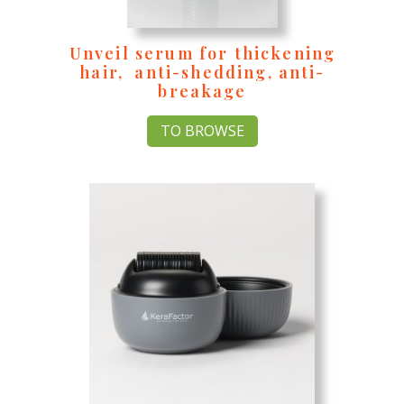
Unveil serum for thickening
hair, anti-shedding, anti-
breakage
TO BROWSE