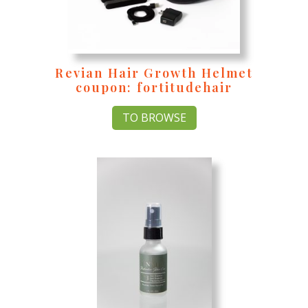
Revian Hair Growth Helmet
coupon: fortitudehair
TO BROWSE