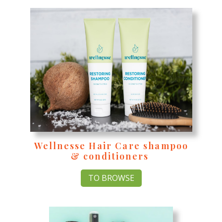
Wellnesse Hair Care shampoo
& conditioners
TO BROWSE