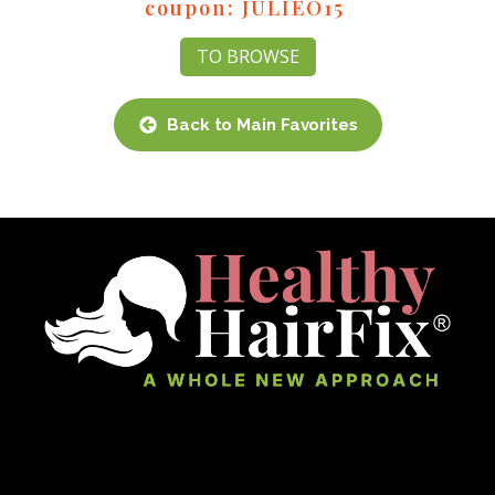
coupon: JULIEO15
TO BROWSE
Back to Main Favorites