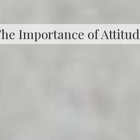
he Importance of Attitu