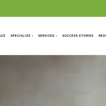
UIZ
SPECIALIZE
SERVICES
SUCCESS STORIES
RES