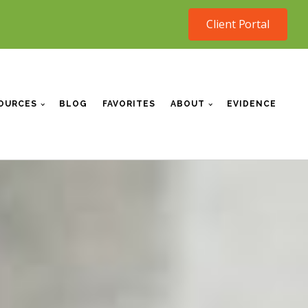
Client Portal
OURCES
BLOG
FAVORITES
ABOUT
EVIDENCE