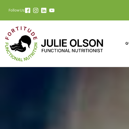
Follow Us:
Q