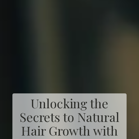
Unlocking the
Secrets to Natural
Hair Growth with