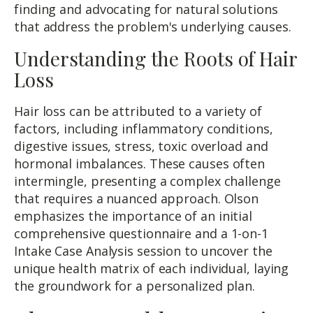
finding and advocating for natural solutions
that address the problem's underlying causes.
Understanding the Roots of Hair
Loss
Hair loss can be attributed to a variety of
factors, including inflammatory conditions,
digestive issues, stress, toxic overload and
hormonal imbalances. These causes often
intermingle, presenting a complex challenge
that requires a nuanced approach. Olson
emphasizes the importance of an initial
comprehensive questionnaire and a 1-on-1
Intake Case Analysis session to uncover the
unique health matrix of each individual, laying
the groundwork for a personalized plan.