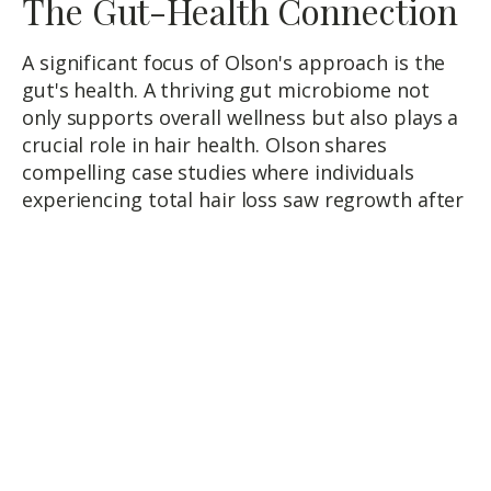
The Gut-Health Connection
A significant focus of Olson's approach is the
gut's health. A thriving gut microbiome not
only supports overall wellness but also plays a
crucial role in hair health. Olson shares
compelling case studies where individuals
experiencing total hair loss saw regrowth after
addressing gut health issues, highlighting the
profound impact of a healthy gut on our
bodies and hair.
Strategies for Gut Health and
Beyond
Addressing gut health involves a multifaceted
strategy, including stool tests to identify
imbalances, nutrient assessments, and