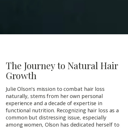
The Journey to Natural Hair
Growth
Julie Olson's mission to combat hair loss
naturally, stems from her own personal
experience and a decade of expertise in
functional nutrition. Recognizing hair loss as a
common but distressing issue, especially
among women, Olson has dedicated herself to