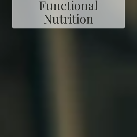
Functional
Nutrition