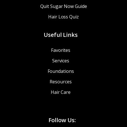
Quit Sugar Now Guide
Hair Loss Quiz
Useful Links
Favorites
Services
Foundations
Resources
Hair Care
Follow Us: