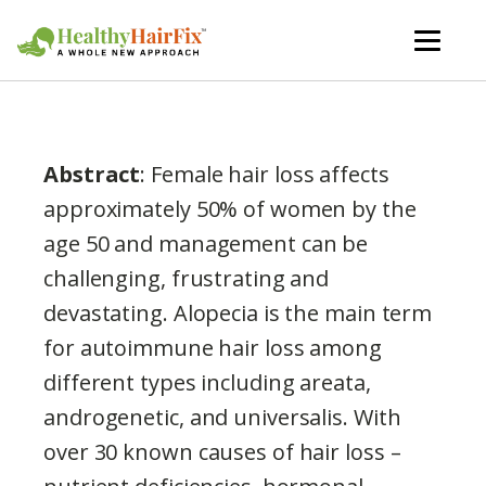
Abstract
: Female hair loss affects
approximately 50% of women by the
age 50 and management can be
challenging, frustrating and
devastating. Alopecia is the main term
for autoimmune hair loss among
different types including areata,
androgenetic, and universalis. With
over 30 known causes of hair loss –