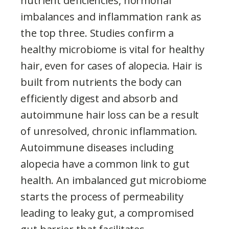
nutrient deficiencies, hormonal
imbalances and inflammation rank as
the top three. Studies confirm a
healthy microbiome is vital for healthy
hair, even for cases of alopecia. Hair is
built from nutrients the body can
efficiently digest and absorb and
autoimmune hair loss can be a result
of unresolved, chronic inflammation.
Autoimmune diseases including
alopecia have a common link to gut
health. An imbalanced gut microbiome
starts the process of permeability
leading to leaky gut, a compromised