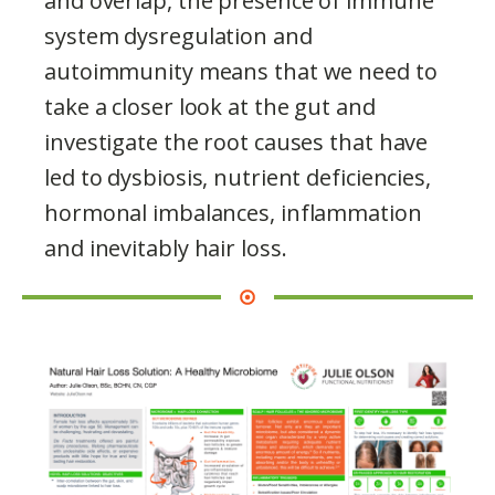
and overlap, the presence of immune
system dysregulation and
autoimmunity means that we need to
take a closer look at the gut and
investigate the root causes that have
led to dysbiosis, nutrient deficiencies,
hormonal imbalances, inflammation
and inevitably hair loss.