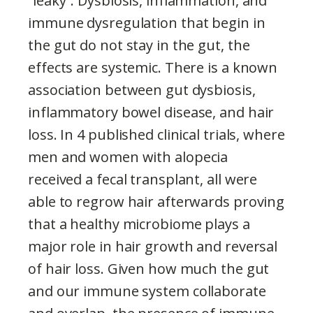
“leaky”. Dysbiosis, inflammation, and
immune dysregulation that begin in
the gut do not stay in the gut, the
effects are systemic. There is a known
association between gut dysbiosis,
inflammatory bowel disease, and hair
loss. In 4 published clinical trials, where
men and women with alopecia
received a fecal transplant, all were
able to regrow hair afterwards proving
that a healthy microbiome plays a
major role in hair growth and reversal
of hair loss. Given how much the gut
and our immune system collaborate