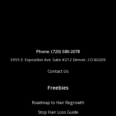
Phone: (720) 580-2078
3955 E. Exposition Ave. Suite #212 Denver, CO 80209
Contact Us
Freebies
Roadmap to Hair Regrowth
Stop Hair Loss Guide