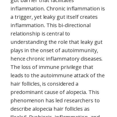
gut barrier that facilitates
inflammation. Chronic inflammation is
a trigger, yet leaky gut itself creates
inflammation. This bi-directional
relationship is central to
understanding the role that leaky gut
plays in the onset of autoimmunity,
hence chronic inflammatory diseases.
The loss of immune privilege that
leads to the autoimmune attack of the
hair follicles, is considered a
predominant cause of alopecia. This
phenomenon has led researchers to
describe alopecia hair follicles as