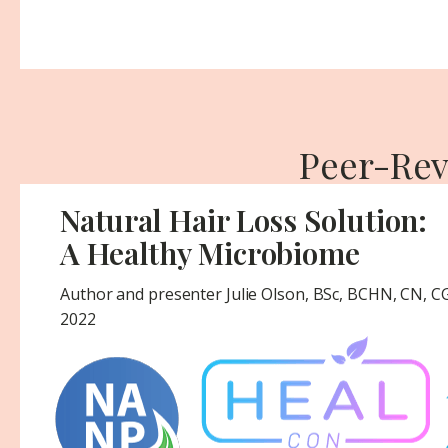
Peer-Rev
Natural Hair Loss Solution:
A Healthy Microbiome
Author and presenter Julie Olson, BSc, BCHN, CN, 
2022