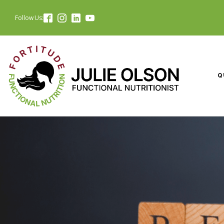
Follow Us:
Q