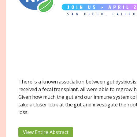
There is a known association between gut dysbiosis, 
received a fecal transplant, all were able to regrow 
Given how much the gut and our immune system col
take a closer look at the gut and investigate the roo
loss.
View Entire Abstract