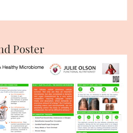
nd Poster