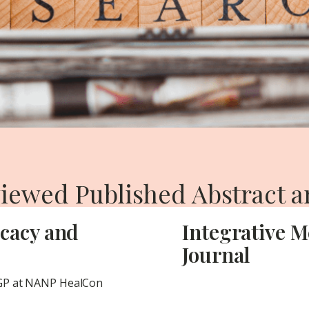
iewed Published Abstract a
icacy and
Integrative M
Journal
CGP at NANP HealCon