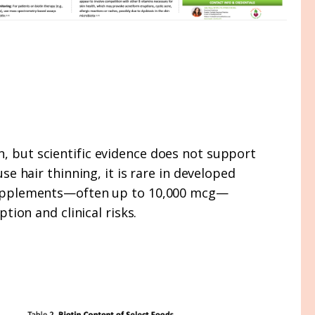
n, but scientific evidence does not support
se hair thinning, it is rare in developed
in supplements—often up to 10,000 mcg—
ion and clinical risks.