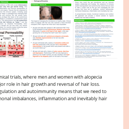
inical trials, where men and women with alopecia
r role in hair growth and reversal of hair loss.
gulation and autoimmunity means that we need to
ormonal imbalances, inflammation and inevitably hair