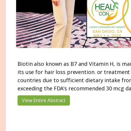
Biotin also known as B7 and Vitamin H, is mar
its use for hair loss prevention. or treatment 
countries due to sufficient dietary intake f
exceeding the FDA’s recommended 30 mcg dail
View Entire Abstract