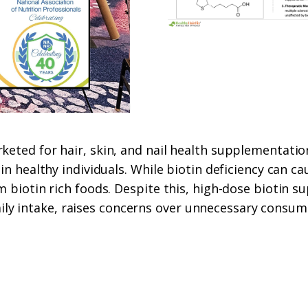
keted for hair, skin, and nail health supplementatio
in healthy individuals. While biotin deficiency can cau
rom biotin rich foods. Despite this, high-dose biot
y intake, raises concerns over unnecessary consumpt