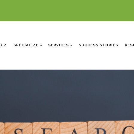
UIZ
SPECIALIZE
SERVICES
SUCCESS STORIES
RES