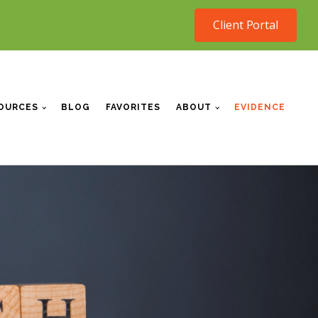
Client Portal
OURCES
BLOG
FAVORITES
ABOUT
EVIDENCE