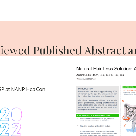
iewed Published Abstract a
CGP at NANP HealCon