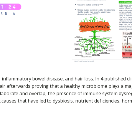
inflammatory bowel disease, and hair loss. In 4 published cl
hair afterwards proving that a healthy microbiome plays a majo
laborate and overlap, the presence of immune system dysre
t causes that have led to dysbiosis, nutrient deficiencies, h