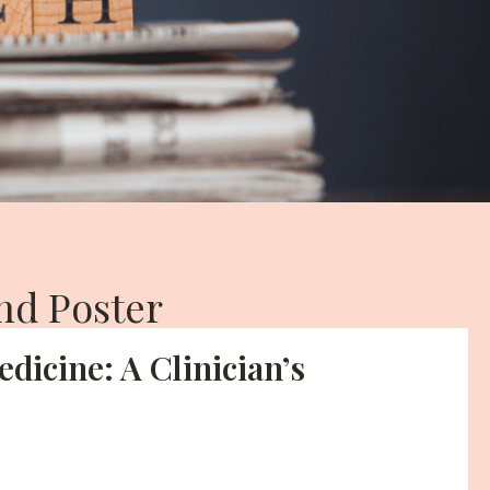
nd Poster
edicine: A Clinician’s