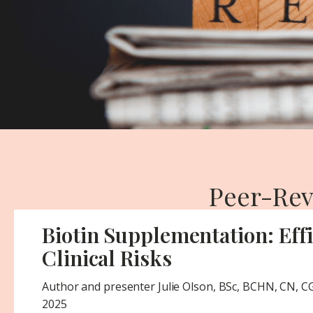
Peer-Rev
Biotin Supplementation: Eff
Clinical Risks
Author and presenter Julie Olson, BSc, BCHN, CN, 
2025