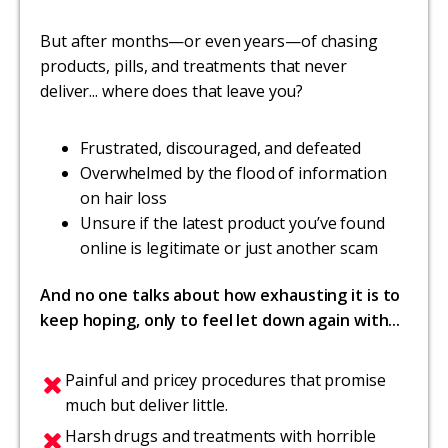
But after months—or even years—of chasing
products, pills, and treatments that never
deliver... where does that leave you?
Frustrated, discouraged, and defeated
Overwhelmed by the flood of information
on hair loss
Unsure if the latest product you’ve found
online is legitimate or just another scam
And no one talks about how exhausting it is to
keep hoping, only to feel let down again with...
Painful and pricey procedures that promise
much but deliver little.
Harsh drugs and treatments with horrible