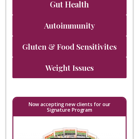
Gut Health
Autoimmunity
Gluten & Food Sensitivites
Weight Issues
Now accepting new clients for our
Signature Program