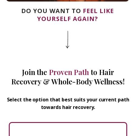
DO YOU WANT TO
FEEL LIKE
YOURSELF AGAIN?
Join the
Proven Path
to Hair
Recovery & Whole-Body Wellness!
Select the option that best suits your current path
towards hair recovery.