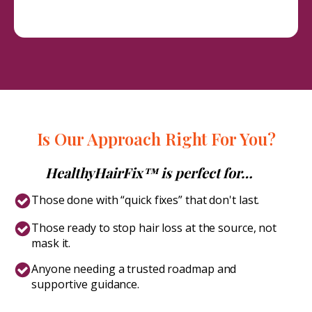
Is Our Approach Right For You?
HealthyHairFix™ is perfect for…
Those done with “quick fixes” that don't last.
Those ready to stop hair loss at the source, not
mask it.
Anyone needing a trusted roadmap and
supportive guidance.