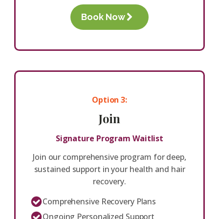
Book Now
Option 3:
Join
Signature Program Waitlist
Join our comprehensive program for deep,
sustained support in your health and hair
recovery.
Comprehensive Recovery Plans
Ongoing Personalized Support