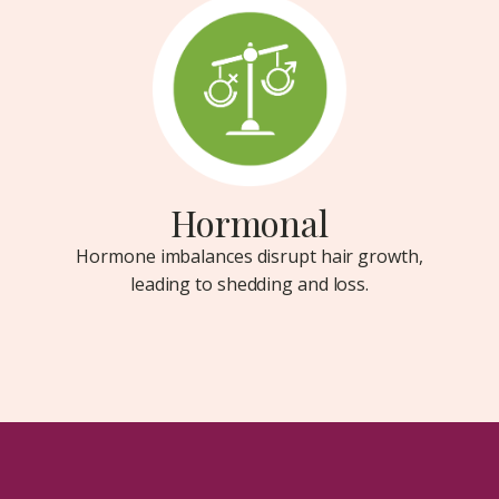
Hormonal
Hormone imbalances disrupt hair growth,
leading to shedding and loss.