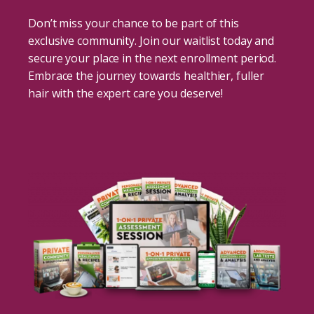
Don’t miss your chance to be part of this
exclusive community. Join our waitlist today and
secure your place in the next enrollment period.
Embrace the journey towards healthier, fuller
hair with the expert care you deserve!