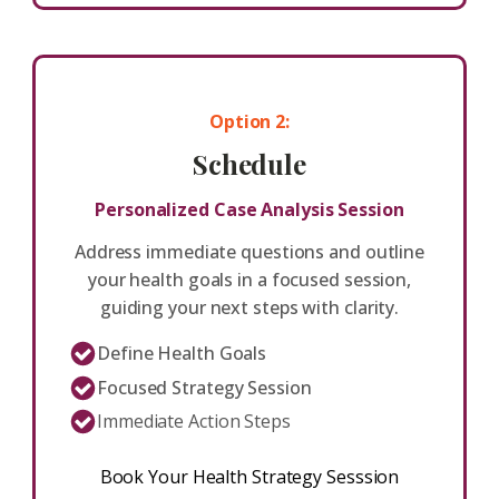
Option 2:
Schedule
Personalized Case Analysis Session
Address immediate questions and outline
your health goals in a focused session,
guiding your next steps with clarity.
Define Health Goals
Focused Strategy Session
Immediate Action Steps
Book Your Health Strategy Sesssion