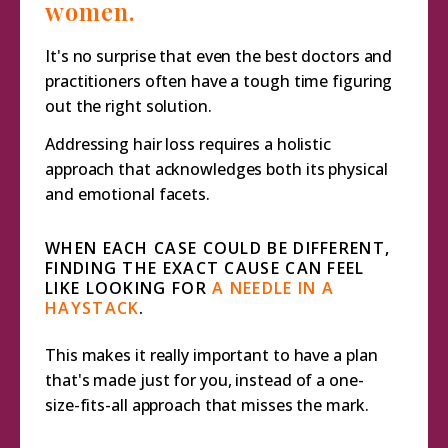
women.
It's no surprise that even the best doctors and
practitioners often have a tough time figuring
out the right solution.
Addressing hair loss requires a holistic
approach that acknowledges both its physical
and emotional facets.
WHEN EACH CASE COULD BE DIFFERENT,
FINDING THE EXACT CAUSE CAN FEEL
LIKE LOOKING FOR
A NEEDLE IN A
HAYSTACK
.
This makes it really important to have a plan
that's made just for you, instead of a one-
size-fits-all approach that misses the mark.