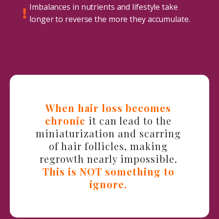
Imbalances in nutrients and lifestyle take
longer to reverse the more they accumulate.
When hair loss becomes
chronic
it can lead to the
miniaturization and scarring
of hair follicles, making
regrowth nearly impossible.
This is NOT something to
ignore.