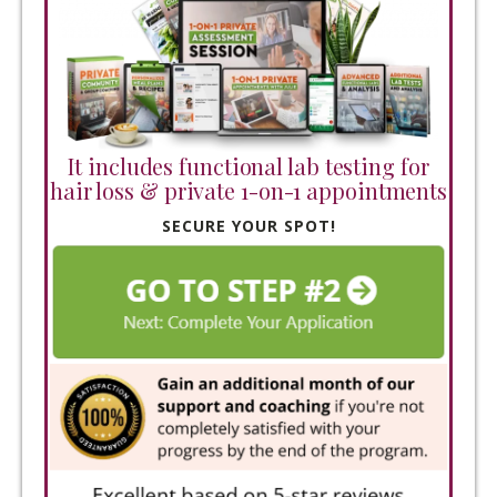
It includes functional lab testing for
hair loss & private 1-on-1 appointments
SECURE YOUR SPOT!