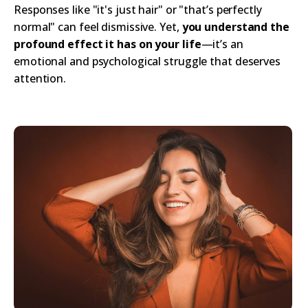
Responses like "it's just hair" or "that’s perfectly
normal" can feel dismissive. Yet,
you understand the
profound effect it has on your life
—it’s an
emotional and psychological struggle that deserves
attention.