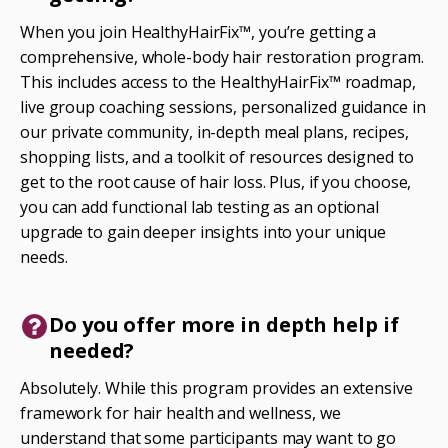
When you join HealthyHairFix™, you’re getting a
comprehensive, whole-body hair restoration program.
This includes access to the HealthyHairFix™ roadmap,
live group coaching sessions, personalized guidance in
our private community, in-depth meal plans, recipes,
shopping lists, and a toolkit of resources designed to
get to the root cause of hair loss. Plus, if you choose,
you can add functional lab testing as an optional
upgrade to gain deeper insights into your unique
needs.
Do you offer more in depth help if
needed?
Absolutely. While this program provides an extensive
framework for hair health and wellness, we
understand that some participants may want to go