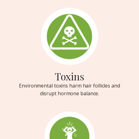
Toxins
Environmental toxins harm hair follicles and
disrupt hormone balance.