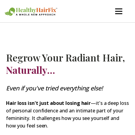
Regrow Your Radiant Hair,
Naturally...
Even if you've tried everything else!
Hair loss isn't just about losing hair
—it's a deep loss
of personal confidence and an intimate part of your
femininity. It challenges how you see yourself and
how you feel seen.