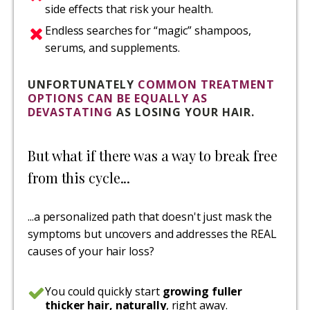
side effects that risk your health.
Endless searches for “magic” shampoos,
serums, and supplements.
UNFORTUNATELY
COMMON TREATMENT
OPTIONS CAN BE EQUALLY AS
DEVASTATING
AS LOSING YOUR HAIR.
But what if there was a way to break free
from this cycle...
...a personalized path that doesn't just mask the
symptoms but uncovers and addresses the REAL
causes of your hair loss?
You could quickly start
growing fuller
thicker hair, naturally
, right away.