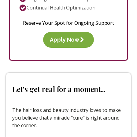
Continual Health Optimization
Reserve Your Spot for Ongoing Support
Apply Now
Let's get real for a moment...
The hair loss and beauty industry loves to make
you believe that a miracle "cure" is right around
the corner.