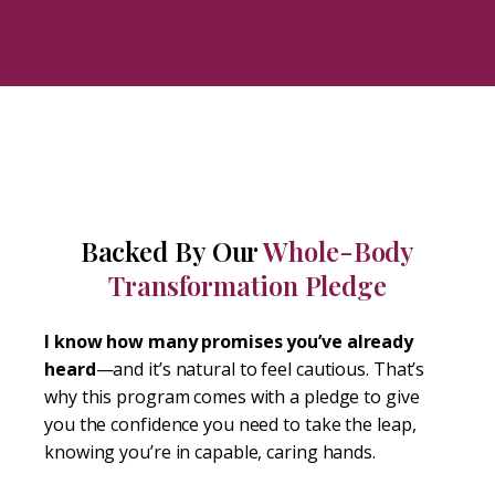
Backed By Our
Whole-Body
Transformation Pledge
I know how many promises you’ve already
heard
—and it’s natural to feel cautious. That’s
why this program comes with a pledge to give
you the confidence you need to take the leap,
knowing you’re in capable, caring hands.