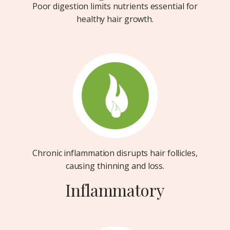
Poor digestion limits nutrients essential for
healthy hair growth.
Chronic inflammation disrupts hair follicles,
causing thinning and loss.
Inflammatory