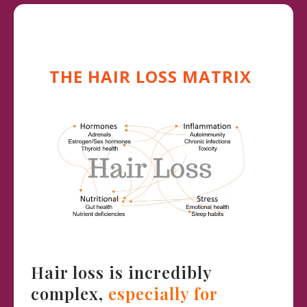
THE HAIR LOSS MATRIX
Hair loss is incredibly
complex,
especially for