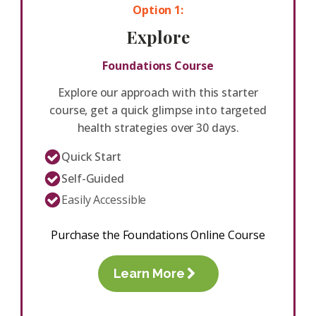
Option 1:
Explore
Foundations Course
Explore our approach with this starter
course, get a quick glimpse into targeted
health strategies over 30 days.
Quick Start
Self-Guided
Easily Accessible
Purchase the Foundations Online Course
Learn More