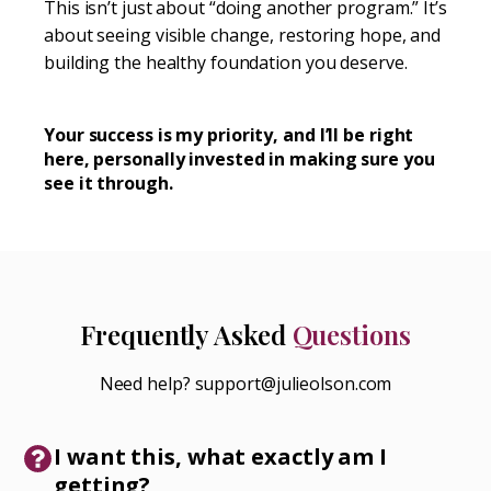
This isn’t just about “doing another program.” It’s
about seeing visible change, restoring hope, and
building the healthy foundation you deserve.
Your success is my priority, and I’ll be right
here, personally invested in making sure you
see it through.
Frequently Asked
Questions
Need help? support@julieolson.com
I want this, what exactly am I
getting?