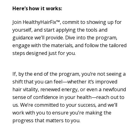
Here’s how it works:
Join HealthyHairFix™, commit to showing up for
yourself, and start applying the tools and
guidance we’ll provide. Dive into the program,
engage with the materials, and follow the tailored
steps designed just for you.
If, by the end of the program, you’re not seeing a
shift that you can feel—whether it’s improved
hair vitality, renewed energy, or even a newfound
sense of confidence in your health—reach out to
us. We’re committed to your success, and we’ll
work with you to ensure you’re making the
progress that matters to you.