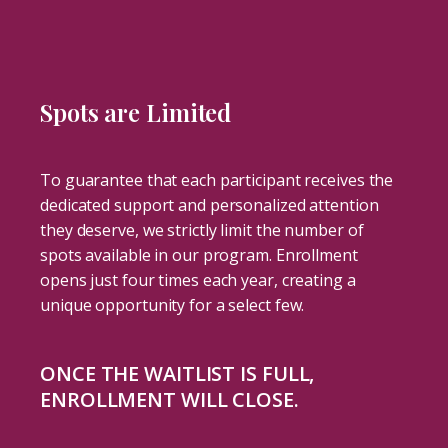
Spots are Limited
To guarantee that each participant receives the
dedicated support and personalized attention
they deserve, we strictly limit the number of
spots available in our program. Enrollment
opens just four times each year, creating a
unique opportunity for a select few.
ONCE THE WAITLIST IS FULL,
ENROLLMENT WILL CLOSE.