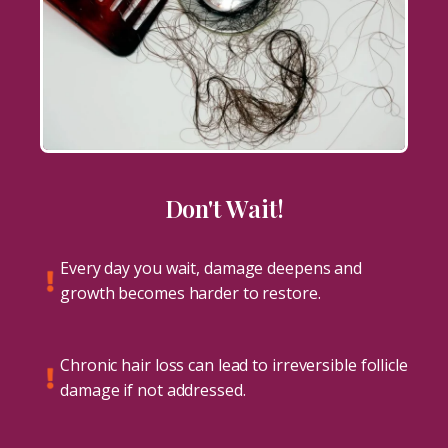
Don't Wait!
Every day you wait, damage deepens and
growth becomes harder to restore.
Chronic hair loss can lead to irreversible follicle
damage if not addressed.