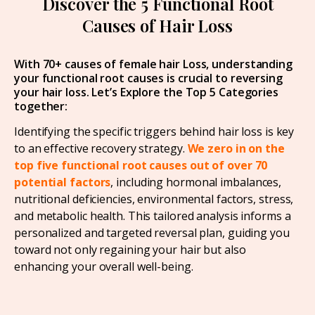
Discover the 5 Functional Root
Causes of Hair Loss
With 70+ causes of female hair Loss, understanding
your functional root causes is crucial to reversing
your hair loss. Let’s Explore the Top 5 Categories
together:
Identifying the specific triggers behind hair loss is key
to an effective recovery strategy.
We zero in on the
top five functional root causes out of over 70
potential factors
, including hormonal imbalances,
nutritional deficiencies, environmental factors, stress,
and metabolic health. This tailored analysis informs a
personalized and targeted reversal plan, guiding you
toward not only regaining your hair but also
enhancing your overall well-being.