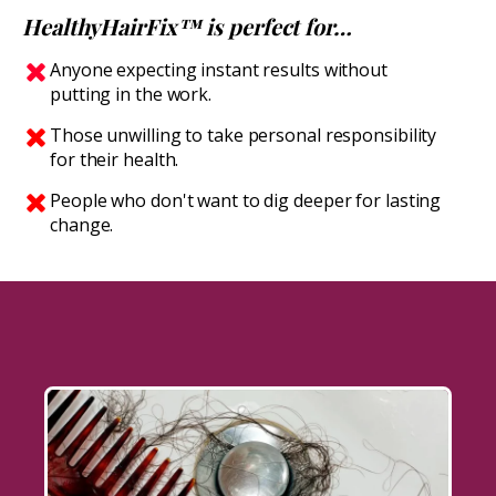
HealthyHairFix™ is perfect for…
Anyone expecting instant results without
putting in the work.
Those unwilling to take personal responsibility
for their health.
People who don't want to dig deeper for lasting
change.