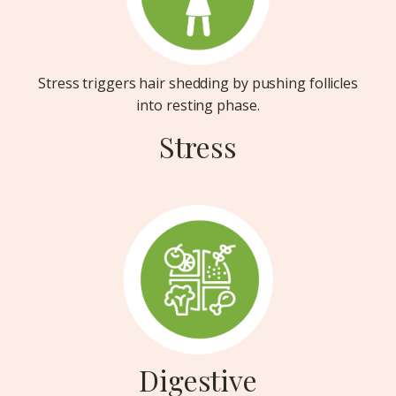
Stress triggers hair shedding by pushing follicles
into resting phase.
Stress
Digestive