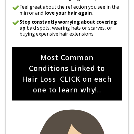
Feel great about the reflection you see in the
mirror and
love your hair again
.
Stop constantly worrying about covering
up
bald spots, wearing hats or scarves, or
buying expensive hair extensions.
Most Common
Conditions Linked to
Hair Loss CLICK on each
one to learn why!..