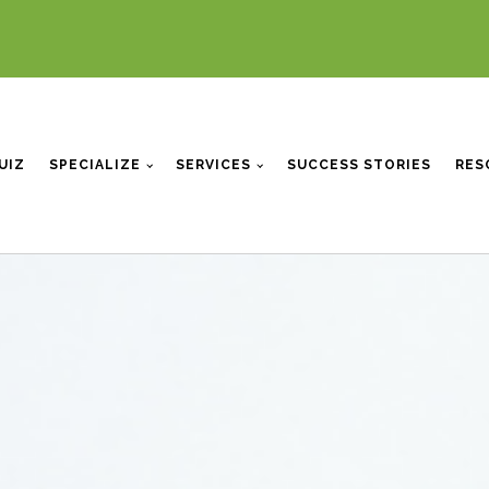
UIZ
SPECIALIZE
SERVICES
SUCCESS STORIES
RES