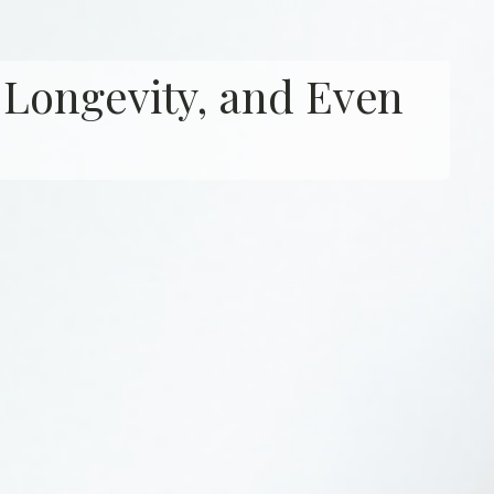
 Longevity, and Even