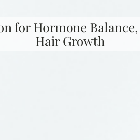
on for Hormone Balance,
Hair Growth