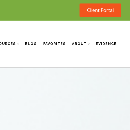
Client Portal
OURCES
BLOG
FAVORITES
ABOUT
EVIDENCE