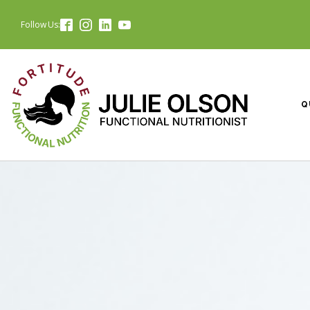
Follow Us:
Q