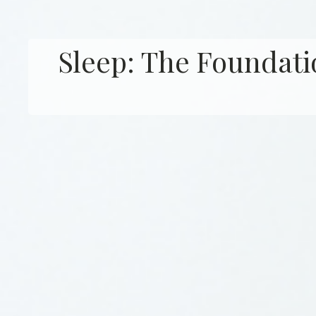
Sleep: The Foundati