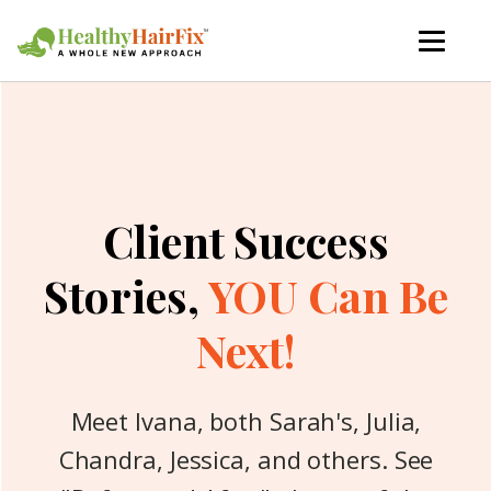
Client Success
Stories,
YOU Can Be
Next!
Meet Ivana, both Sarah's, Julia,
Chandra, Jessica, and others. See