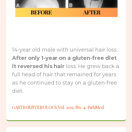
14-year old male with universal hair loss.
After only 1-year on a gluten-free diet
it reversed his hair
loss. He grew back a
full head of hair that remained for years
as he continued to stay on a gluten-free
diet.
GASTROENTEROLOGY Vol. 109, No. 4. PubMed