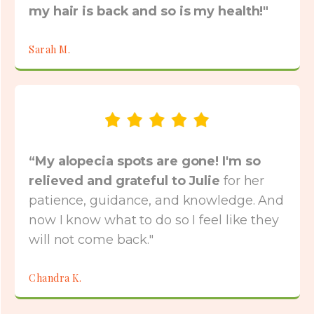
my hair is back and so is my health!"
Sarah M.
“My alopecia spots are gone! I'm so
relieved and grateful to Julie
for her
patience, guidance, and knowledge. And
now I know what to do so I feel like they
will not come back."
Chandra K.