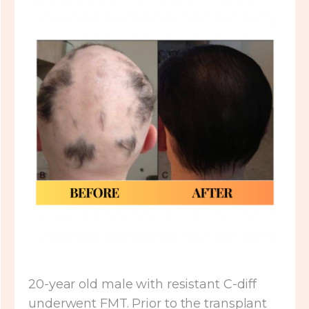
20-year old male with resistant C-diff
underwent FMT. Prior to the transplant