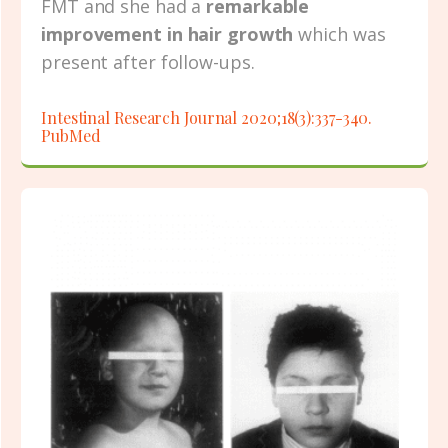
FMT and she had a
remarkable
improvement in hair growth
which was
present after follow-ups.
Intestinal Research Journal 2020;18(3):337-340.
PubMed