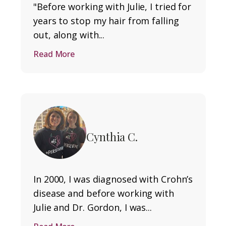
"Before working with Julie, I tried for
years to stop my hair from falling
out, along with...
Read More
Cynthia C.
In 2000, I was diagnosed with Crohn’s
disease and before working with
Julie and Dr. Gordon, I was...