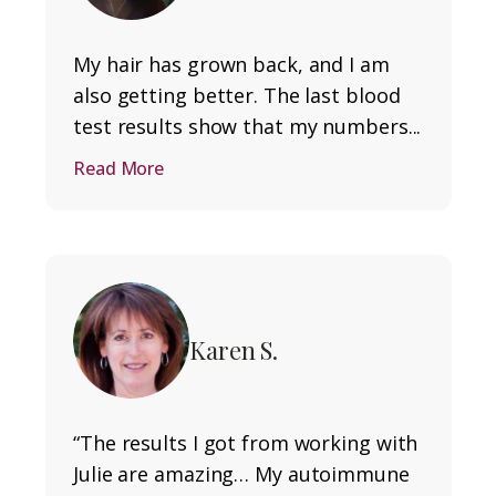
My hair has grown back, and I am
also getting better. The last blood
test results show that my numbers...
Read More
Karen S.
“The results I got from working with
Julie are amazing… My autoimmune