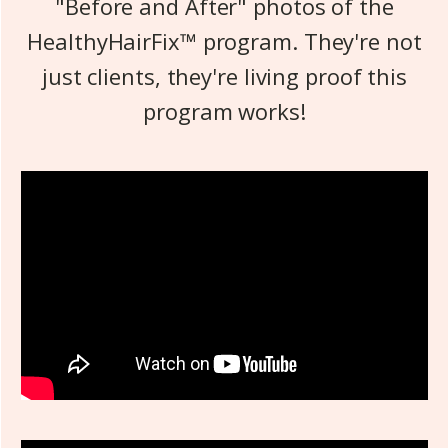
"Before and After" photos of the
HealthyHairFix™ program. They're not
just clients, they're living proof this
program works!