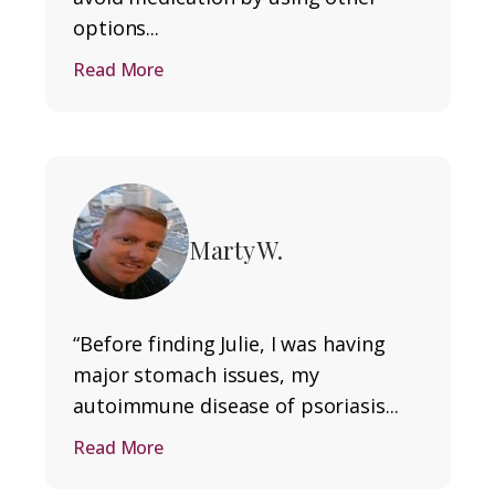
options...
Read More
Marty W.
“Before finding Julie, I was having
major stomach issues, my
autoimmune disease of psoriasis...
Read More