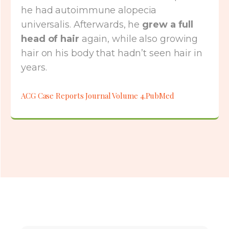
he had autoimmune alopecia
universalis. Afterwards, he
grew a full
head of hair
again, while also growing
hair on his body that hadn’t seen hair in
years.
ACG Case Reports Journal Volume 4.PubMed