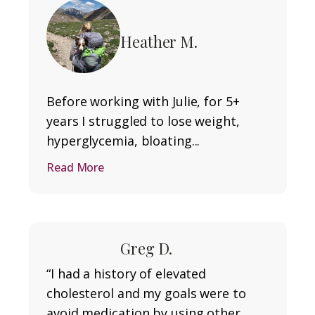
Heather M.
Before working with Julie, for 5+
years I struggled to lose weight,
hyperglycemia, bloating...
Read More
Greg D.
“I had a history of elevated
cholesterol and my goals were to
avoid medication by using other