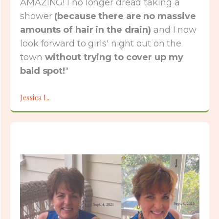
AMAZING! I no longer dread taking a
shower
(because there are no massive
amounts of hair in the drain)
and I now
look forward to girls' night out on the
town
without trying to cover up my
bald spot!
"
Jessica L.