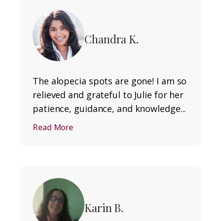
Chandra K.
The alopecia spots are gone! I am so
relieved and grateful to Julie for her
patience, guidance, and knowledge...
Read More
Karin B.