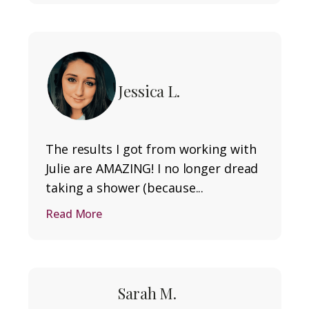
Jessica L.
The results I got from working with
Julie are AMAZING! I no longer dread
taking a shower (because...
Read More
Sarah M.