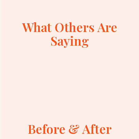
What Others Are
Saying
Before & After