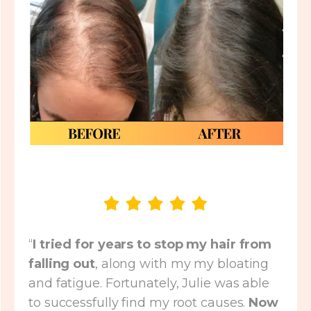
“
I tried for years to stop my hair from
falling out
, along with my my bloating
and fatigue. Fortunately, Julie was able
to successfully find my root causes.
Now