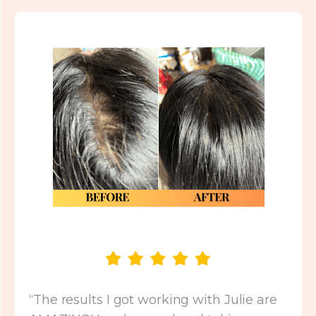
“The results I got working with Julie are