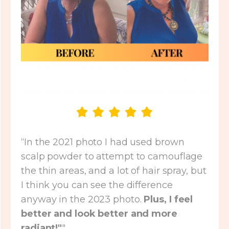
“In the 2021 photo I had used brown
scalp powder to attempt to camouflage
the thin areas, and a lot of hair spray, but
I think you can see the difference
anyway in the 2023 photo.
Plus, I feel
better and look better and more
radiant!"
"