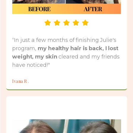
“In just a few months of finishing Julie's
program,
my healthy hair is back, I lost
weight, my skin
cleared and my friends
have noticed!"
Ivana R .