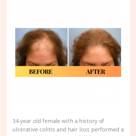
34-year old female with a history of
ulcerative colitis and hair loss performed a