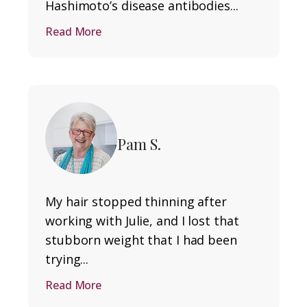
Hashimoto’s disease antibodies...
Read More
Pam S.
My hair stopped thinning after
working with Julie, and I lost that
stubborn weight that I had been
trying...
Read More