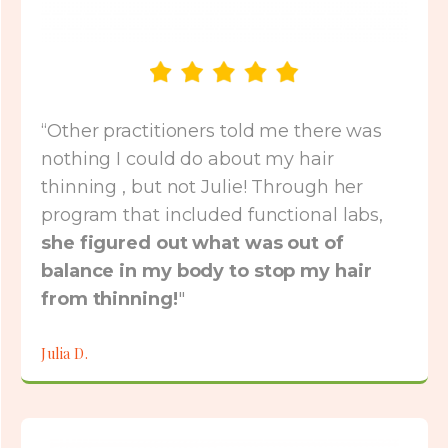
“Other practitioners told me there was
nothing I could do about my hair
thinning , but not Julie! Through her
program that included functional labs,
she figured out what was out of
balance in my body to stop my hair
from thinning!
"
Julia D.