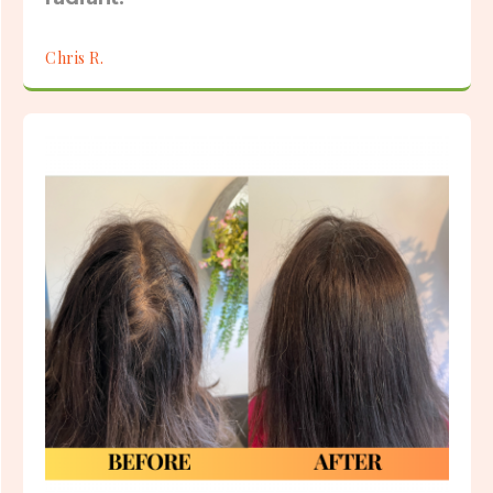
Chris R.