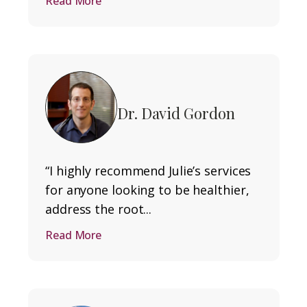
Read More
Dr. David Gordon
“I highly recommend Julie’s services
for anyone looking to be healthier,
address the root...
Read More