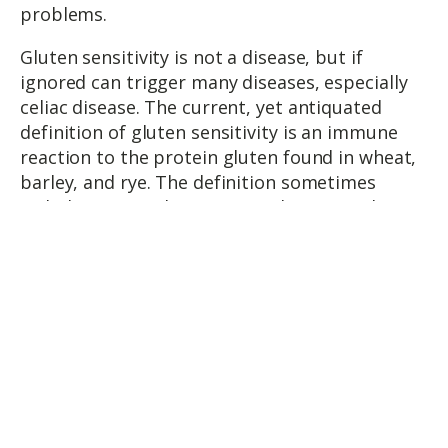
problems.
Gluten sensitivity is not a disease, but if
ignored can trigger many diseases, especially
celiac disease. The current, yet antiquated
definition of gluten sensitivity is an immune
reaction to the protein gluten found in wheat,
barley, and rye. The definition sometimes
includes oats and sometimes does not. Gluten
allergy is typically considered to be an allergy
(immune mediated response). The response is
acute anywhere from 30 minutes to 3 hours
and involves the IgE leading to inflammation.
Gluten intolerance is considered to be an
inability to tolerate or digest gluten (immune
and non-immune mediated). The response is
delayed and can involve IgG, IgA, IgM, T-cells
and immune complexes. However, IgG is