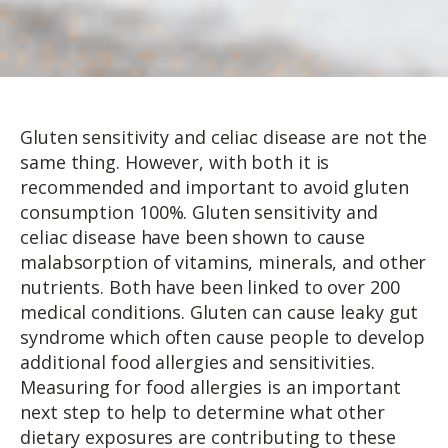
Gluten sensitivity and celiac disease are not the
same thing. However, with both it is
recommended and important to avoid gluten
consumption 100%. Gluten sensitivity and
celiac disease have been shown to cause
malabsorption of vitamins, minerals, and other
nutrients. Both have been linked to over 200
medical conditions. Gluten can cause leaky gut
syndrome which often cause people to develop
additional food allergies and sensitivities.
Measuring for food allergies is an important
next step to help to determine what other
dietary exposures are contributing to these