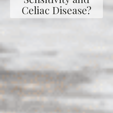
Celiac Disease?