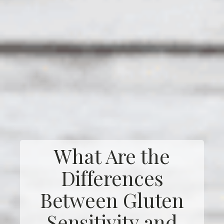
What Are the
Differences
Between Gluten
Sensitivity and