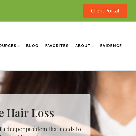
Client Portal
OURCES
BLOG
FAVORITES
ABOUT
EVIDENCE
e Hair Loss
f a
deeper problem
that needs to