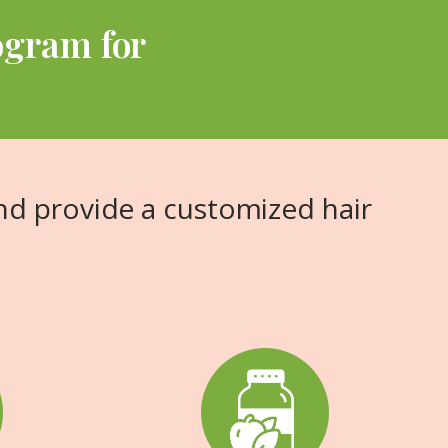
ogram for
nd provide a customized hair