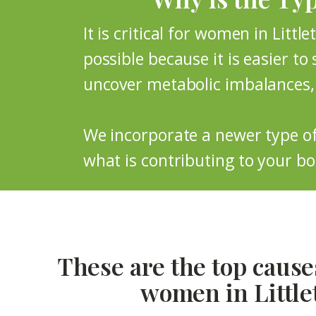
It is critical for women in Littl
possible because it is easier to 
uncover metabolic imbalances, 
We incorporate a newer type of 
what is contributing to your bod
These are the top causes
women in Little