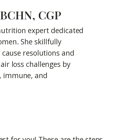
N, BCHN, CGP
nutrition expert dedicated
men. She skillfully
t cause resolutions and
air loss challenges by
c, immune, and
st for you! These are the steps