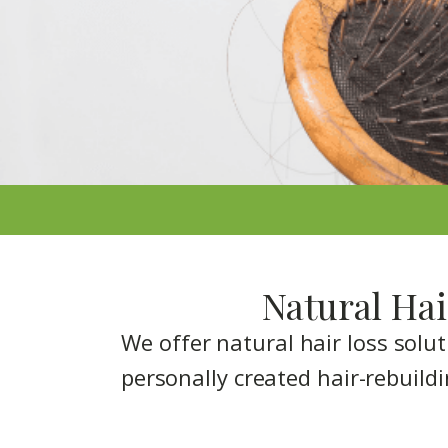
Natural Hai
We offer natural hair loss solu
personally created hair-rebuildi