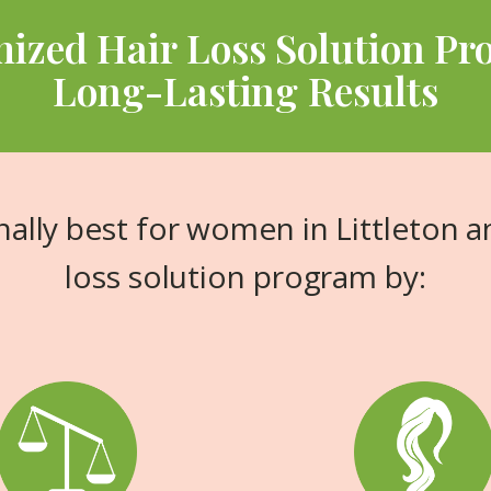
ized Hair Loss Solution Pr
Long-Lasting Results
ally best for women in Littleton a
loss solution program by: