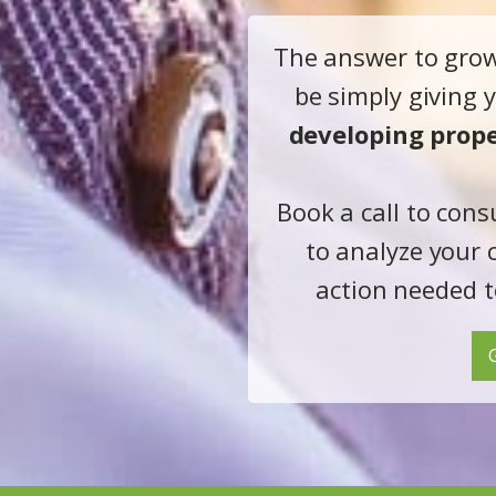
The answer to gro
be simply giving
developing prope
Book a call to cons
to analyze your 
action needed t