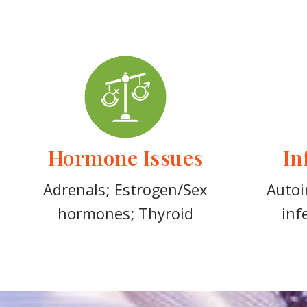
Hormone Issues
In
Adrenals; Estrogen/Sex
Autoi
hormones; Thyroid
inf