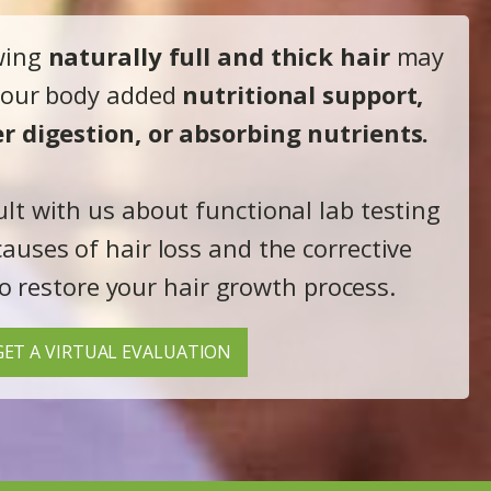
wing
naturally full and thick hair
may
 your body added
nutritional support,
r digestion, or absorbing nutrients.
ult with us about functional lab testing
causes of hair loss and the corrective
o restore your hair growth process.
GET A VIRTUAL EVALUATION