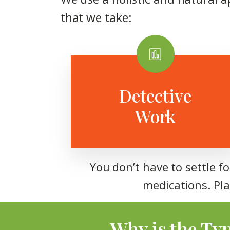
that we take:
Detective
Work
You don’t have to settle f
medications. Pla
Why is the Ty