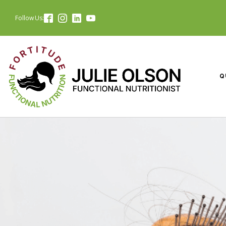
Follow Us:
Q