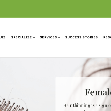
UIZ
SPECIALIZE
SERVICES
SUCCESS STORIES
RES
Femal
Hair thinning is a sign o