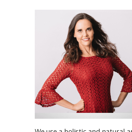
We use a holistic and natural a