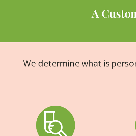
A Custom
We determine what is person