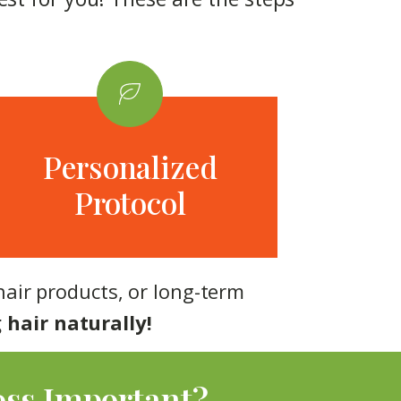
Personalized
Protocol
hair products, or long-term
 hair naturally!
oss Important?