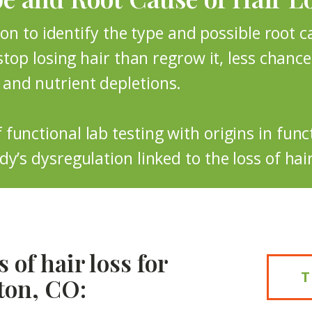
eton to identify the type and possible root 
stop losing hair than regrow it, less chance o
and nutrient depletions.
functional lab testing with origins in fun
y’s dysregulation linked to the loss of hair
 of hair loss for
ton, CO: