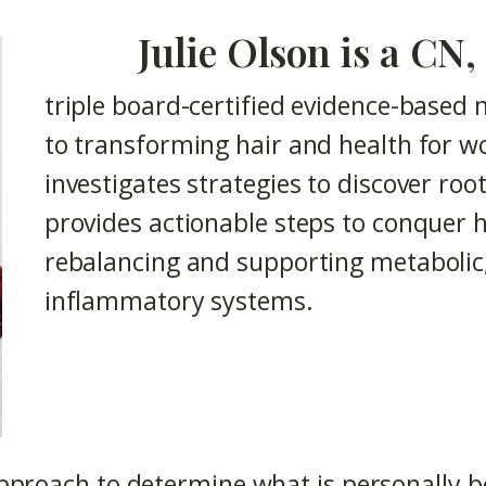
Julie Olson is a C
triple board-certified evidence-based 
to transforming hair and health for wo
investigates strategies to discover roo
provides actionable steps to conquer h
rebalancing and supporting metaboli
inflammatory systems.
pproach to determine what is personally be