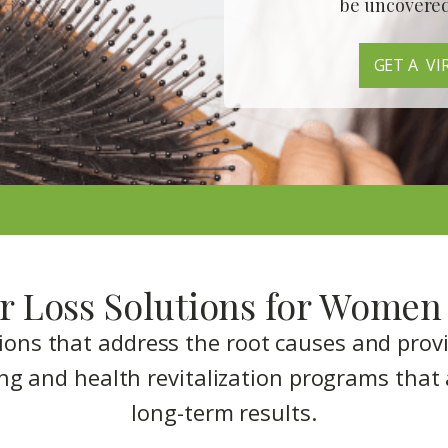
be
uncovere
GET A VI
r Loss Solutions for Women 
tions that address the root causes and prov
ng and health revitalization programs that 
long-term results.