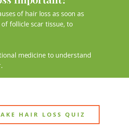
causes of hair loss as soon as
f follicle scar tissue, to
ctional medicine to understand
.
TAKE HAIR LOSS QUIZ