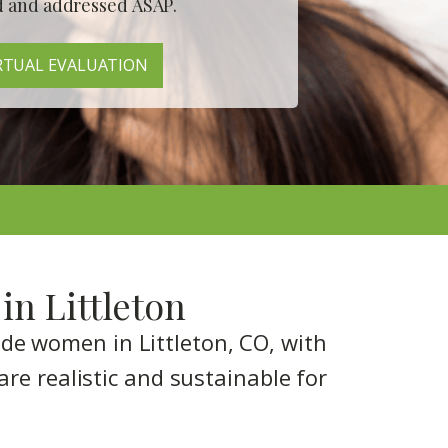
d
and addressed
ASAP
.
RTUAL EVALUATION
in Littleton
ide women in Littleton, CO, with
are realistic and sustainable for