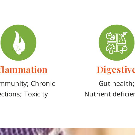
flammation
Digestiv
mmunity; Chronic
Gut health;
ections; Toxicity
Nutrient deficie