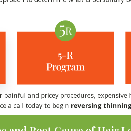
5-R
Program
or painful and pricey procedures, expensive 
ce a call today to begin
reversing thinning
pe and Root Cause of Hair L