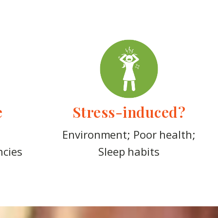
e
Stress-induced?
Environment; Poor health;
ncies
Sleep habits