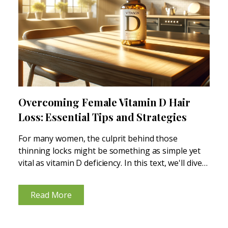
Overcoming Female Vitamin D Hair
Loss: Essential Tips and Strategies
For many women, the culprit behind those
thinning locks might be something as simple yet
vital as vitamin D deficiency. In this text, we'll dive
into how a lack of this essential nutrient can lead
to hair loss and what...
Read More