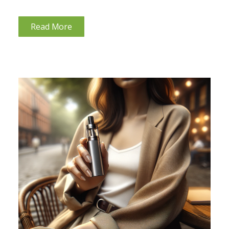
hypothyroidism can cause hair loss it is helpful to
understand your thyroid gland. This guide aims to
Read More
explore the reasons...