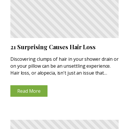
21 Surprising Causes Hair Loss
Discovering clumps of hair in your shower drain or
on your pillow can be an unsettling experience.
Hair loss, or alopecia, isn't just an issue that
affects your scalp; it can impact your entire body.
And while it's more prevalent...
Read More