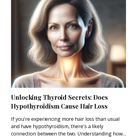
Unlocking Thyroid Secrets: Does
Hypothyroidism Cause Hair Loss
If you're experiencing more hair loss than usual
and have hypothyroidism, there's a likely
connection between the two. Understanding how