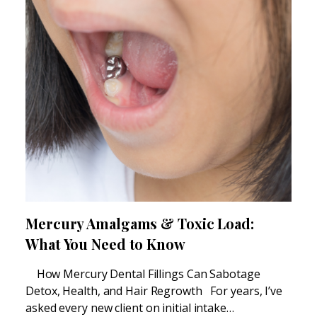
Mercury Amalgams & Toxic Load:
What You Need to Know
How Mercury Dental Fillings Can Sabotage
Detox, Health, and Hair Regrowth For years, I’ve
asked every new client on initial intake