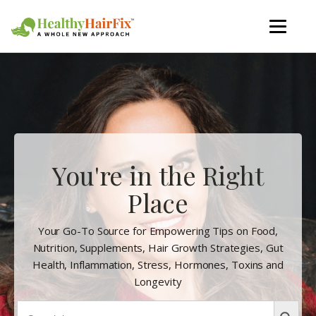
You're in the Right
Place
Your Go-To Source for Empowering Tips on Food,
Nutrition, Supplements, Hair Growth Strategies, Gut
Health, Inflammation, Stress, Hormones, Toxins and
Longevity
Search
Search Butto