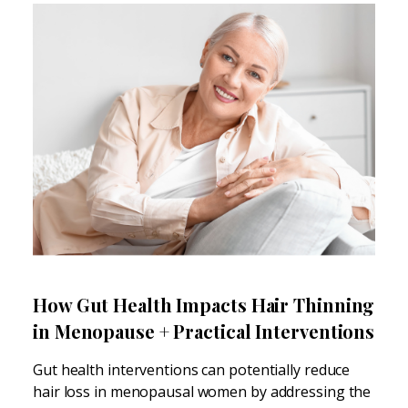
How Gut Health Impacts Hair Thinning
in Menopause + Practical Interventions
Gut health interventions can potentially reduce
hair loss in menopausal women by addressing the