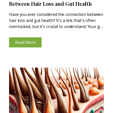
Between Hair Loss and Gut Health
Have you ever considered the connection between
hair loss and gut health? It's a link that's often
overlooked, but it's crucial to understand. Your gut
is tied to nearly every function in your body, so
when your gut health is...
Read More