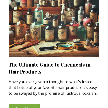
The Ultimate Guide to Chemicals in
Hair Products
Have you ever given a thought to what's inside
that bottle of your favorite hair product? It's easy
to be swayed by the promise of lustrous locks and
a dandruff-free scalp, but at what cost? The truth
is, there are...