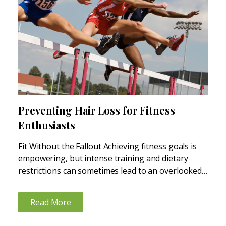
Preventing Hair Loss for Fitness
Enthusiasts
Fit Without the Fallout Achieving fitness goals is
empowering, but intense training and dietary
restrictions can sometimes lead to an overlooked
consequence: hair loss. Whether recreational or
competitive, fitness enthusiasts often face unique
Read More
challenges that may impact hair health. Let’s...