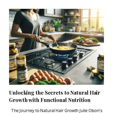
Unlocking the Secrets to Natural Hair
Growth with Functional Nutrition
The Journey to Natural Hair Growth Julie Olson's