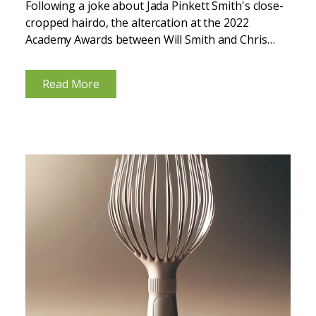
Following a joke about Jada Pinkett Smith's close-
cropped hairdo, the altercation at the 2022
Academy Awards between Will Smith and Chris
Rock brought global attention to alopecia areata.
Many were unaware that Jada has alopecia areata
Read More
—an autoimmune condition that causes...