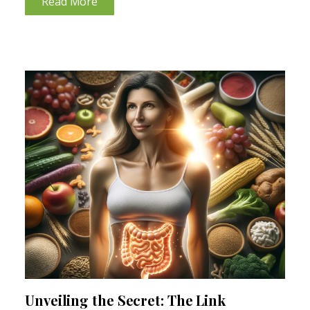
Read More
Unveiling the Secret: The Link