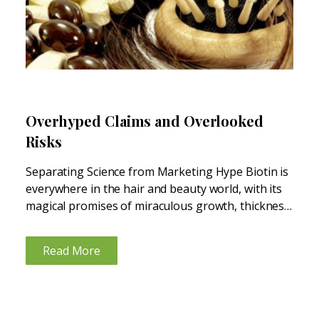
Overhyped Claims and Overlooked
Risks
Separating Science from Marketing Hype Biotin is
everywhere in the hair and beauty world, with its
magical promises of miraculous growth, thickness,
and shine. Biotin appears on the labels of
shampoos, skin care products, and hair and nail
Read More
supplements—pushed by...