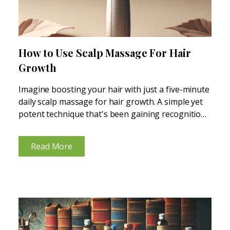
How to Use Scalp Massage For Hair
Growth
Imagine boosting your hair with just a five-minute
daily scalp massage for hair growth. A simple yet
potent technique that's been gaining recognition
for its impressive results in promoting healthier,
fuller hair. Scalp massages aren't just about
Read More
relaxation; they can...