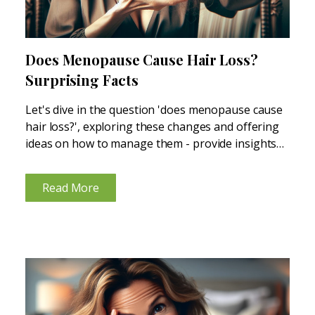
Does Menopause Cause Hair Loss?
Surprising Facts
Let's dive in the question 'does menopause cause
hair loss?', exploring these changes and offering
ideas on how to manage them - provide insights
and solutions for those noticing their hair isn't as
thick or lush as before, due to...
Read More