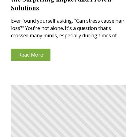
Solutions
Ever found yourself asking, "Can stress cause hair
loss?" You're not alone. It's a question that's
crossed many minds, especially during times of
high stress. Stress can wreak havoc on your body
in unexpected ways, and yes, that includes your...
Read More