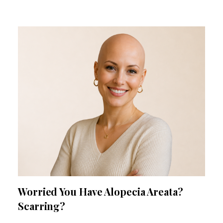
Worried You Have Alopecia Areata?
Scarring?