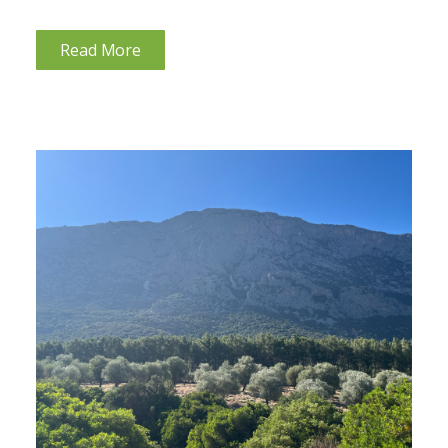
questionnaires whether they have dental mercury
(amalgam) fillings. If they do, I recommend that
Read More
they talk...