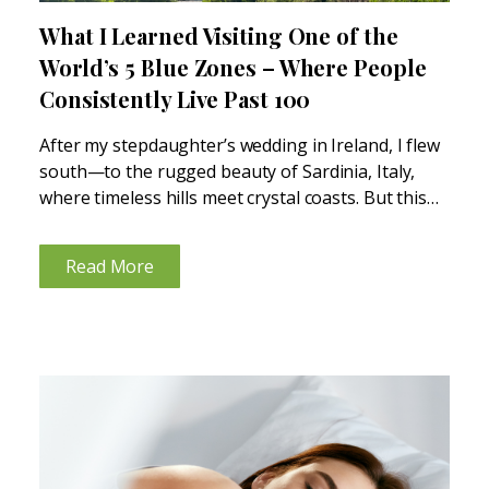
What I Learned Visiting One of the
World’s 5 Blue Zones – Where People
Consistently Live Past 100
After my stepdaughter’s wedding in Ireland, I flew
south—to the rugged beauty of Sardinia, Italy,
where timeless hills meet crystal coasts. But this
wasn’t just a stop on a map. It was a fascinating
journey into one of the world’s...
Read More