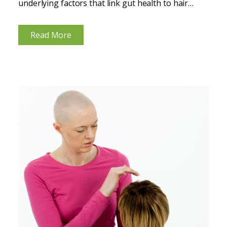
underlying factors that link gut health to hair
health. These interventions primarily focus on
improving hormonal balance, enhancing nutrient
Read More
absorption, and reducing inflammation, all of
which...