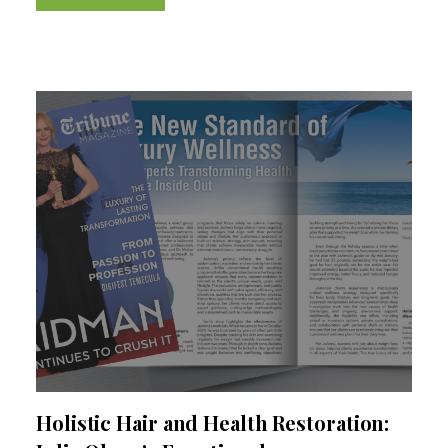
I’m convinced the...
Holistic Hair and Health Restoration: