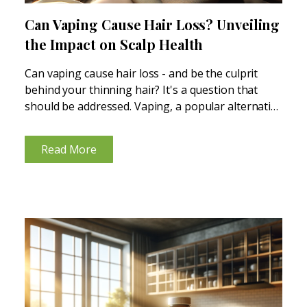
Can Vaping Cause Hair Loss? Unveiling
the Impact on Scalp Health
Can vaping cause hair loss - and be the culprit
behind your thinning hair? It's a question that
should be addressed. Vaping, a popular alternative
to traditional smoking, is often touted for being
less harmful, but its impact on hair...
Read More