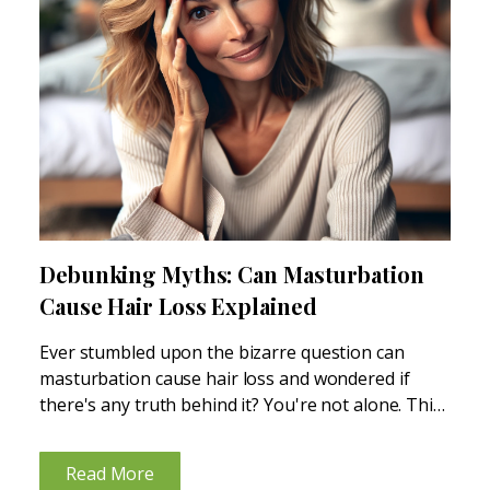
Debunking Myths: Can Masturbation
Cause Hair Loss Explained
Ever stumbled upon the bizarre question can
masturbation cause hair loss and wondered if
there's any truth behind it? You're not alone. This
topic, shrouded in myths and misconceptions,
often leaves many scratching their heads in
Read More
confusion. In this text,...