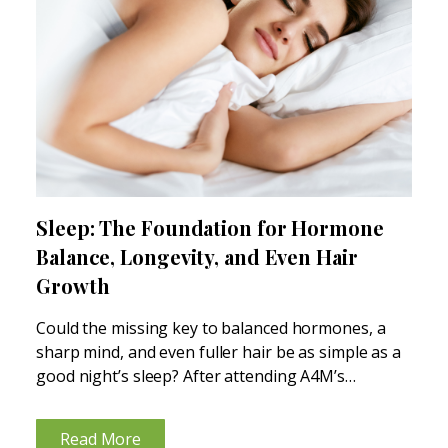
Sleep: The Foundation for Hormone
Balance, Longevity, and Even Hair
Growth
Could the missing key to balanced hormones, a
sharp mind, and even fuller hair be as simple as a
good night’s sleep? After attending A4M’s
“Restoring Balance: Clinical Approaches to Sleep
and Longevity” 2-day sleep medicine conference,
Read More