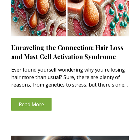
Unraveling the Connection: Hair Loss
and Mast Cell Activation Syndrome
Ever found yourself wondering why you're losing
hair more than usual? Sure, there are plenty of
reasons, from genetics to stress, but there's one
lesser-known factor that might be playing a role -
mast cell activation syndrome (MCAS) and
Read More
histamine...