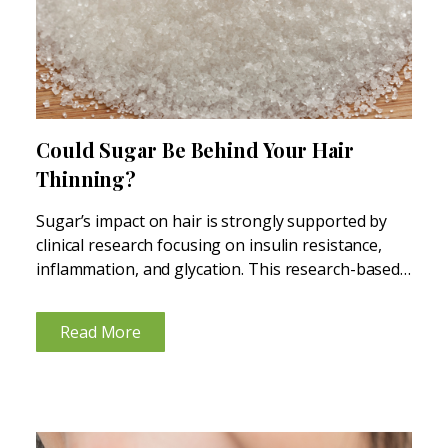
Could Sugar Be Behind Your Hair
Thinning?
Sugar’s impact on hair is strongly supported by
clinical research focusing on insulin resistance,
inflammation, and glycation. This research-based
blog explains the connections. How Sugar-Driven
Inflammation Shows Up on Your Scalp High-sugar
Read More
diets repeatedly spike blood glucose and insulin,
creating...