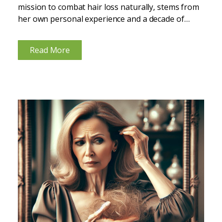
mission to combat hair loss naturally, stems from
her own personal experience and a decade of
expertise in functional nutrition. Recognizing hair
loss as a common but distressing issue, especially
Read More
among...