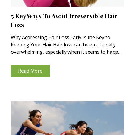
5 Key Ways To Avoid Irreversible Hair
Loss
Why Addressing Hair Loss Early Is the Key to
Keeping Your Hair Hair loss can be emotionally
overwhelming, especially when it seems to happen
out of nowhere. But here’s the thing—most hair
loss doesn’t just happen overnight. It’s often the...
Read More