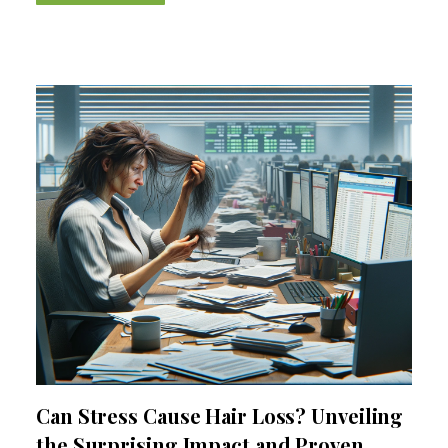
Can Stress Cause Hair Loss? Unveiling
the Surprising Impact and Proven