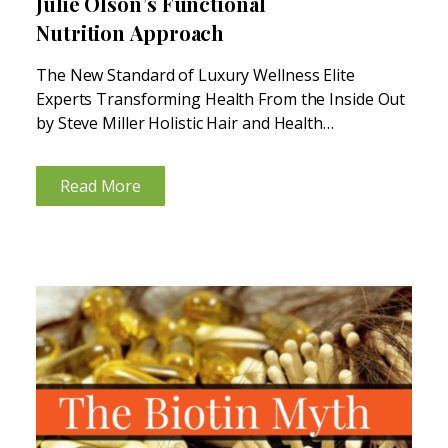
Julie Olson’s Functional
Nutrition Approach
The New Standard of Luxury Wellness Elite
Experts Transforming Health From the Inside Out
by Steve Miller Holistic Hair and Health
Restoration: Julie Olson’s Functional Nutrition
Approach Julie Olson, a triple-board certified
Read More
Functional Medicine Nutritionist, is another leader
in the...