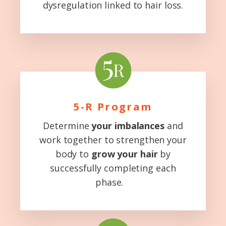
dysregulation linked to hair loss.
5-R Program
Determine
your imbalances
and
work together to strengthen your
body to
grow your hair
by
successfully completing each
phase.