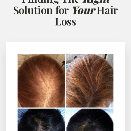
Solution for
Your
Hair
Loss