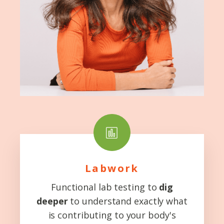
Labwork
Functional lab testing to
dig
deeper
to understand exactly what
is contributing to your body's