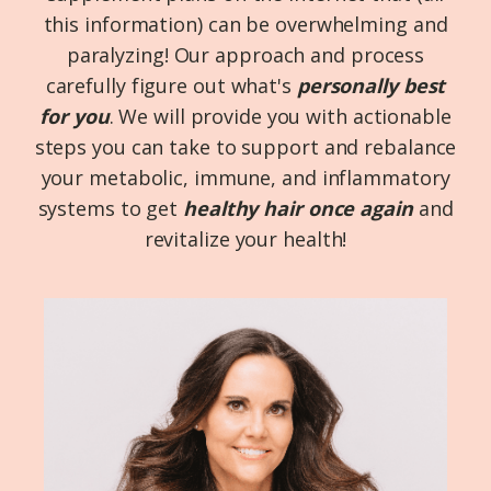
this information) can be overwhelming and
paralyzing! Our approach and process
carefully figure out what's
personally
best
for you
. We will provide you with actionable
steps you can take to support and rebalance
your metabolic, immune, and inflammatory
systems to get
healthy hair once again
and
revitalize your health!