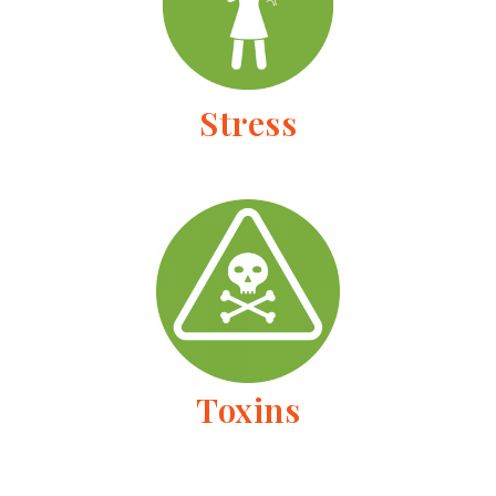
Stress
Toxins