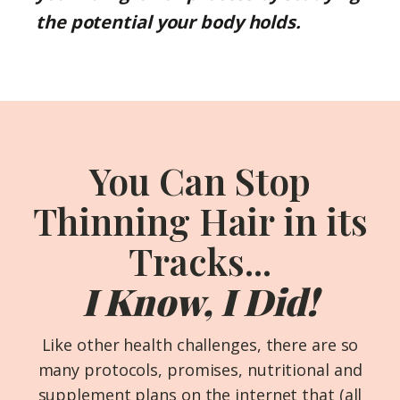
the potential your body holds.
You Can Stop
Thinning Hair in its
Tracks...
I Know, I Did!
Like other health challenges, there are so
many protocols, promises, nutritional and
supplement plans on the internet that (all