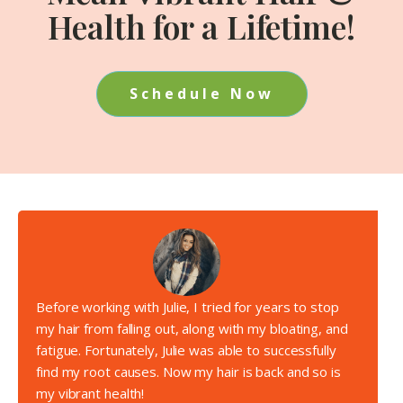
Health for a Lifetime!
Schedule Now
Before working with Julie, I tried for years to stop
my hair from falling out, along with my bloating, and
fatigue. Fortunately, Julie was able to successfully
find my root causes. Now my hair is back and so is
my vibrant health!