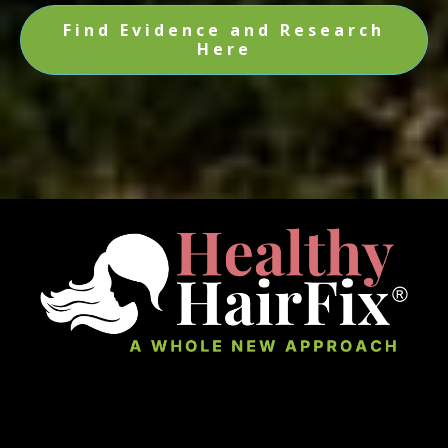
Find Evidence and Research
Here