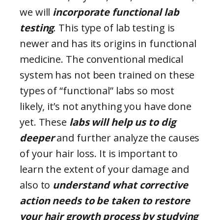
we will
incorporate functional lab
testing
. This type of lab testing is
newer and has its origins in functional
medicine. The conventional medical
system has not been trained on these
types of “functional” labs so most
likely, it’s not anything you have done
yet. These
labs will help us to dig
deeper
and further analyze the causes
of your hair loss. It is important to
learn the extent of your damage and
also to
understand what corrective
action needs to be taken
to restore
your hair growth process by studying