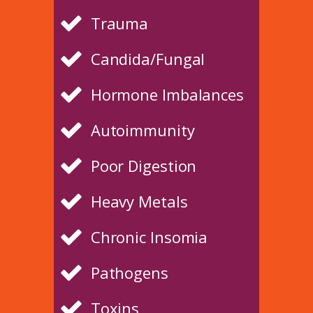
Trauma
Candida/Fungal
Hormone Imbalances
Autoimmunity
Poor Digestion
Heavy Metals
Chronic Insomia
Pathogens
Toxins