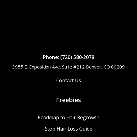
Phone: (720) 580-2078
3955 E. Exposition Ave. Suite #212 Denver, CO 80209
Contact Us
Freebies
Roadmap to Hair Regrowth
Stop Hair Loss Guide