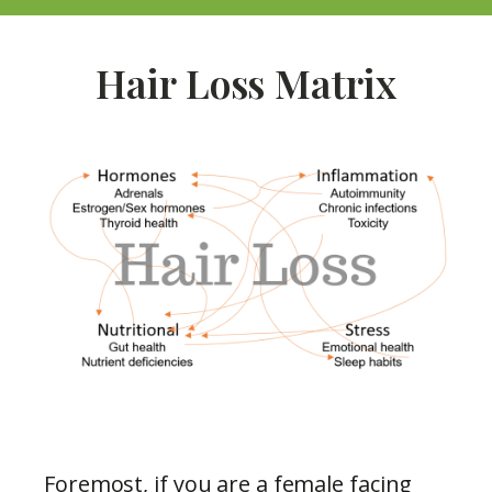
Hair Loss Matrix
Foremost, if you are a female facing