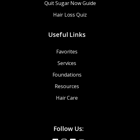
Quit Sugar Now Guide
Hair Loss Quiz
Useful Links
Favorites
Services
Foundations
Resources
Hair Care
Follow Us: