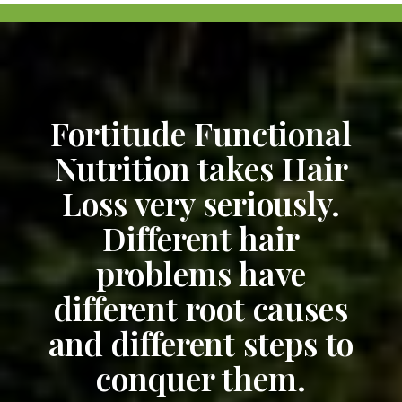
Fortitude Functional
Nutrition takes Hair
Loss very seriously.
Different hair
problems have
different root causes
and different steps to
conquer them.