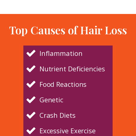
Top Causes of Hair Loss
Inflammation
Nutrient Deficiencies
Food Reactions
Genetic
Crash Diets
Excessive Exercise