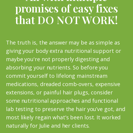
promises of easy fixes
that DO NOT WORK!
The truth is, the answer may be as simple as
giving your body extra nutritional support or
maybe you're not properly digesting and
absorbing your nutrients. So before you
commit yourself to lifelong mainstream
medications, dreaded comb-overs, expensive
extensions, or painful hair plugs, consider
some nutritional approaches and functional
lab testing to preserve the hair you’ve got, and
most likely regain what’s been lost. It worked
naturally for Julie and her clients.