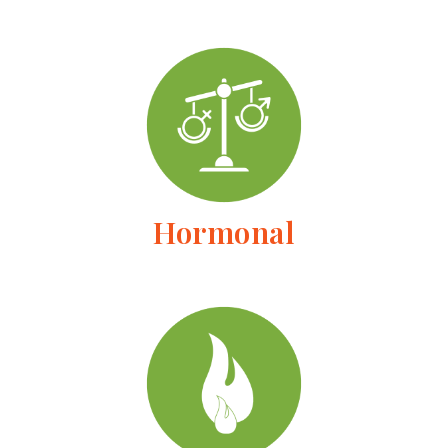
Hormonal