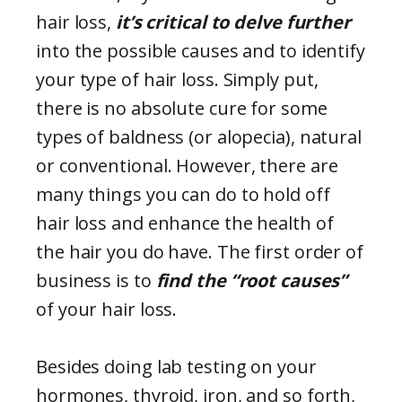
hair loss,
it’s critical to delve further
into the possible causes and to identify
your type of hair loss. Simply put,
there is no absolute cure for some
types of baldness (or alopecia), natural
or conventional. However, there are
many things you can do to hold off
hair loss and enhance the health of
the hair you do have. The first order of
business is to
find the “root causes”
of your hair loss.
Besides doing lab testing on your
hormones, thyroid, iron, and so forth,