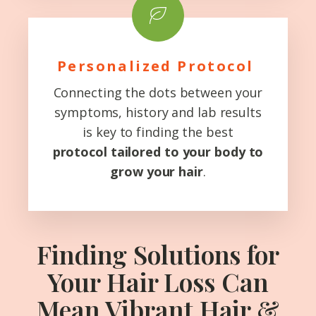
Personalized Protocol
Connecting the dots between your
symptoms, history and lab results
is key to finding the best
protocol
tailored to your body to
grow your hair
.
Finding Solutions for
Your Hair Loss Can
Mean Vibrant Hair &