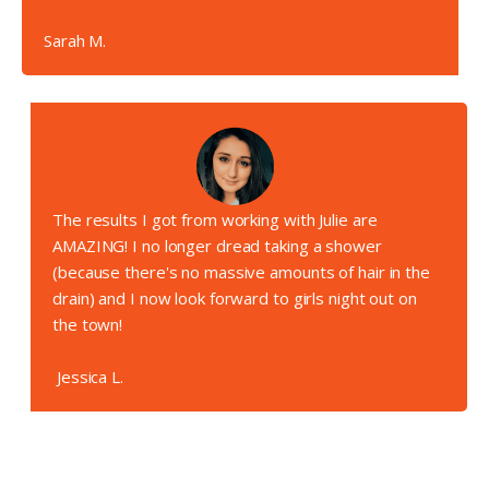
Sarah M.
The results I got from working with Julie are
AMAZING! I no longer dread taking a shower
(because there's no massive amounts of hair in the
drain) and I now look forward to girls night out on
the town!
Jessica L.