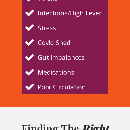
Infections/High Fever
Stress
Cov!d Shed
Gut Imbalances
Medications
Poor Circulation
Finding The
Right