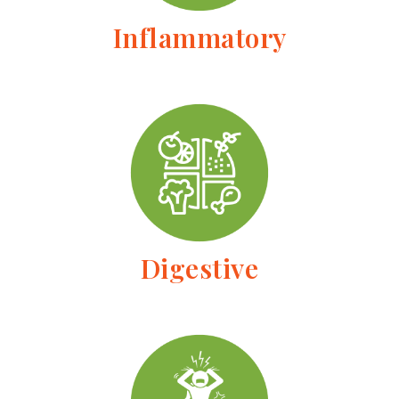
Inflammatory
Digestive