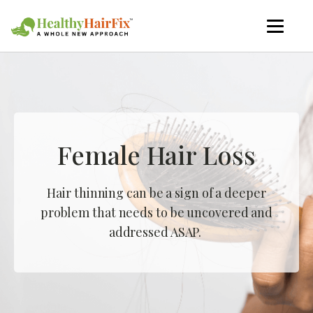
Female Hair Loss
Hair thinning can be a sign of a deeper
problem that needs to be uncovered and
addressed ASAP.