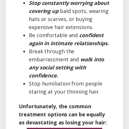
Stop constantly worrying about
covering up
bald spots, wearing
hats or scarves, or buying
expensive hair extensions.
​Be comfortable and
confident
again in intimate relationships.
​Break through the
embarrassment and
walk into
any social setting with
confidence.
Stop humiliation from people
staring at your thinning hair.
Unfortunately, the common
treatment options can be equally
as devastating as losing your hair: