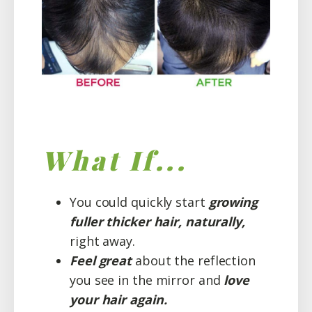
What If...
You could quickly start
growing
fuller thicker hair, naturally,
right away.
Feel great
about the reflection
you see in the mirror and
love
your hair again.