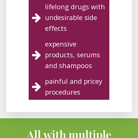
lifelong drugs with
undesirable side
effects
expensive
products, serums
and shampoos
painful and pricey
procedures
All with multiple