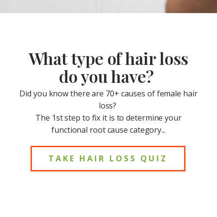
What type of hair loss
do you have?
Did you know there are 70+ causes of female hair
loss?
The 1st step to fix it is to determine your
functional root cause category...
TAKE HAIR LOSS QUIZ