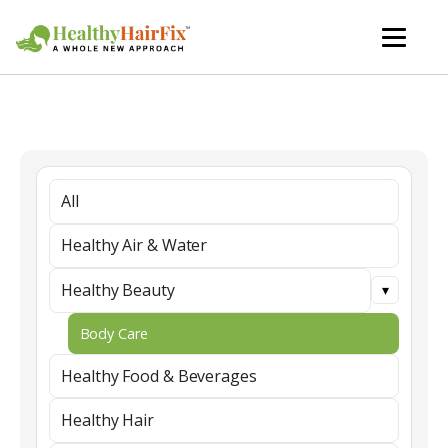
All
Healthy Air & Water
Healthy Beauty
Body Care
Healthy Food & Beverages
Healthy Hair