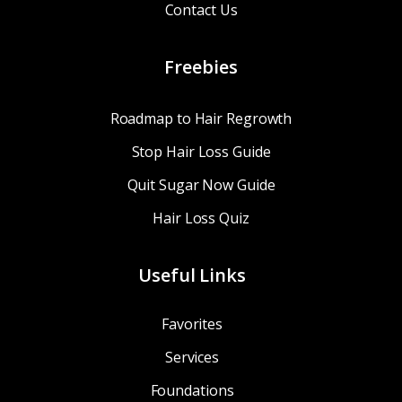
Contact Us
Freebies
Roadmap to Hair Regrowth
Stop Hair Loss Guide
Quit Sugar Now Guide
Hair Loss Quiz
Useful Links
Favorites
Services
Foundations