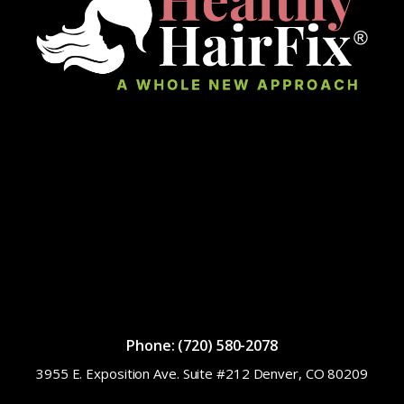
Phone: (720) 580-2078
3955 E. Exposition Ave. Suite #212 Denver, CO 80209