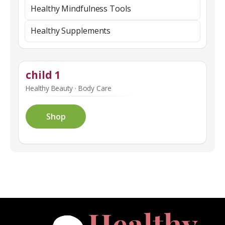
Healthy Mindfulness Tools
Healthy Supplements
child 1
Healthy Beauty · Body Care
Shop