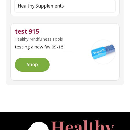
Healthy Supplements
test 915
Healthy Mindfulness Tools
testing a new fav 09-15
Shop