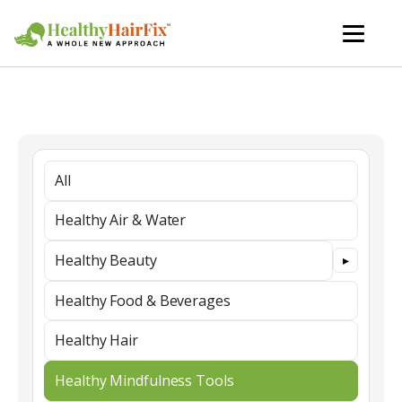
All
Healthy Air & Water
Healthy Beauty
Healthy Food & Beverages
Healthy Hair
Healthy Mindfulness Tools