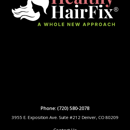
Phone: (720) 580-2078
3955 E. Exposition Ave. Suite #212 Denver, CO 80209