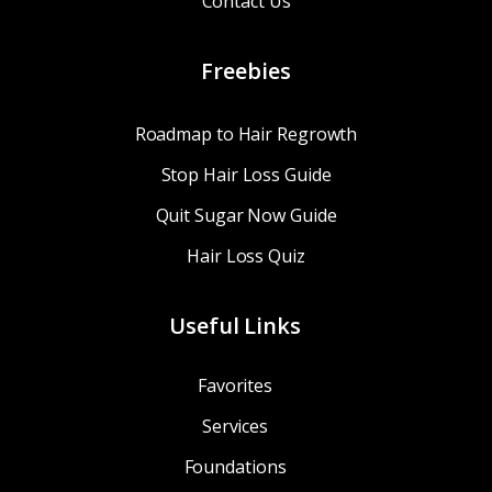
Contact Us
Freebies
Roadmap to Hair Regrowth
Stop Hair Loss Guide
Quit Sugar Now Guide
Hair Loss Quiz
Useful Links
Favorites
Services
Foundations